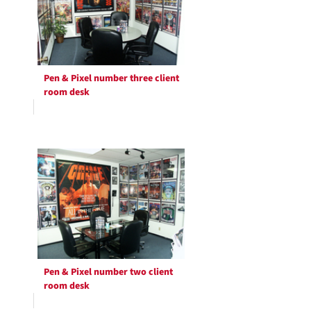
Pen & Pixel number three client
room desk
Pen & Pixel number two client
room desk