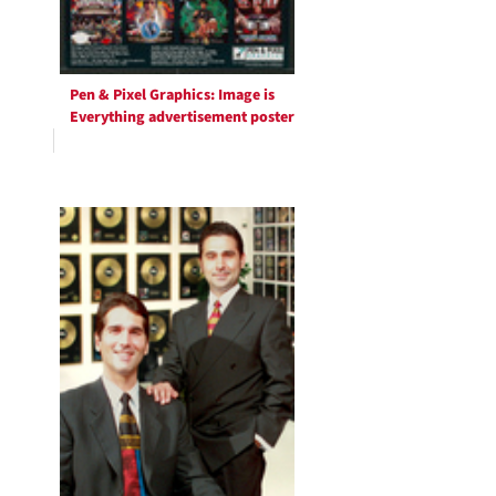
Pen & Pixel Graphics: Image is
Everything advertisement poster