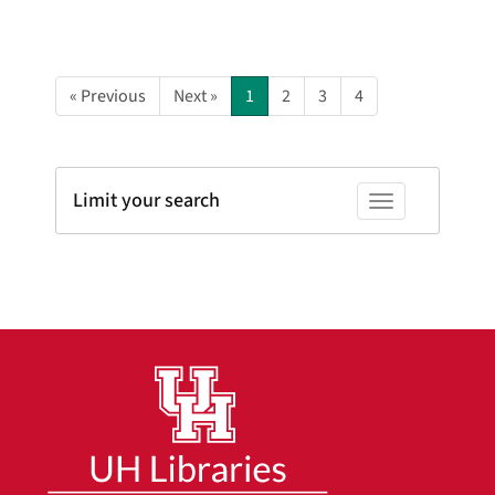
« Previous
Next »
1
2
3
4
Limit your search
Toggle facets