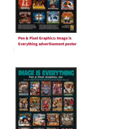
Pen & Pixel Graphics: Image is
Everything advertisement poster