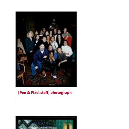
[Pen & Pixel staff] photograph