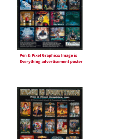
Pen & Pixel Graphics: Image is
Everything advertisement poster