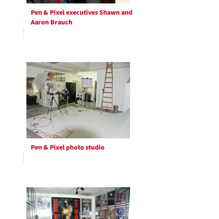
Pen & Pixel executives Shawn and
Aaron Brauch
Pen & Pixel photo studio