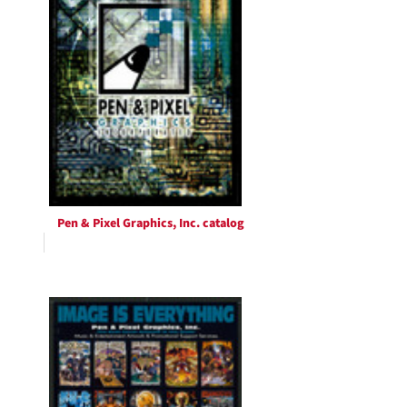
Pen & Pixel Graphics, Inc. catalog