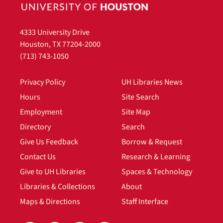
4333 University Drive
Houston, TX 77204-2000
(713) 743-1050
Privacy Policy
UH Libraries News
Hours
Site Search
Employment
Site Map
Directory
Search
Give Us Feedback
Borrow & Request
Contact Us
Research & Learning
Give to UH Libraries
Spaces & Technology
Libraries & Collections
About
Maps & Directions
Staff Interface