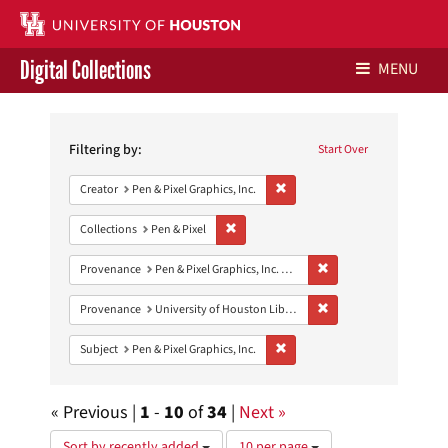
Digital Collections
MENU
Search
Libraries Home
Constraints
Filtering by:
Start Over
Contact Us
Remove constraint Creator: Pen &
Creator
Pen & Pixel Graphics, Inc.
Give to UH Libraries
Remove constraint Collections: Pen & Pixe
Collections
Pen & Pixel
Remove constraint Prove
Provenance
Pen & Pixel Graphics, Inc. Records
Remove constraint Prove
Provenance
University of Houston Libraries Special Collections
Remove constraint Subject: Pen &
Subject
Pen & Pixel Graphics, Inc.
« Previous |
1
-
10
of
34
|
Next »
Number
Sort by recently added
10 per page