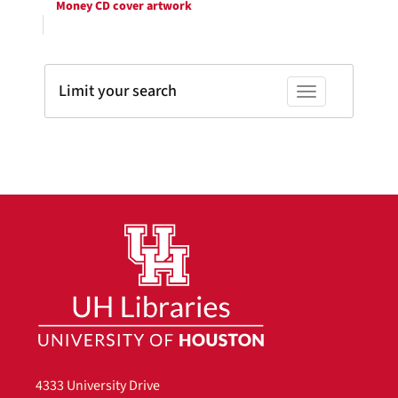
Money CD cover artwork
Limit your search
Toggle facets
4333 University Drive