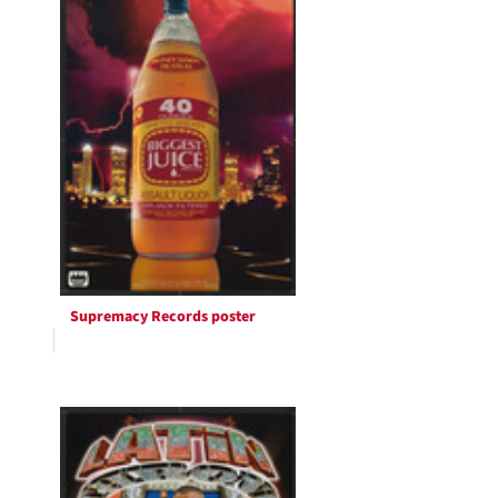
Supremacy Records poster