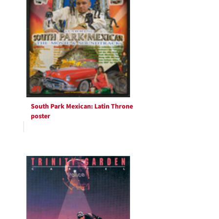
South Park Mexican: Latin Throne
poster