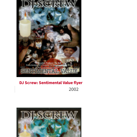
Results
per
page
DJ Screw: Sentimental Value flyer
2002