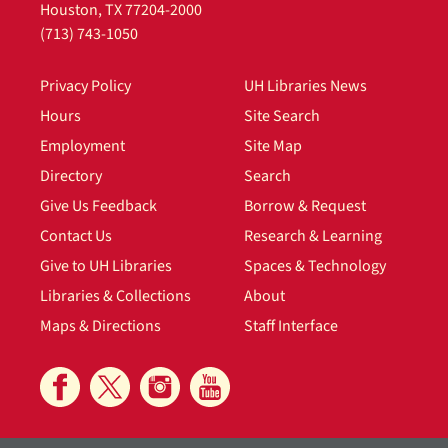
Houston, TX 77204-2000
(713) 743-1050
Privacy Policy
UH Libraries News
Hours
Site Search
Employment
Site Map
Directory
Search
Give Us Feedback
Borrow & Request
Contact Us
Research & Learning
Give to UH Libraries
Spaces & Technology
Libraries & Collections
About
Maps & Directions
Staff Interface