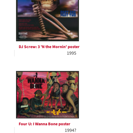
DJ Screw: 3 'N the Mornin' poster
1995
Four U: I Wanna Bone poster
1994?