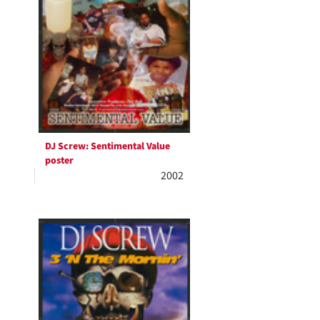
DJ Screw: Sentimental Value
poster
2002