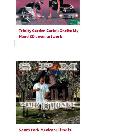
Trinity Garden Cartel: Ghetto My
Hood CD cover artwork
South Park Mexican: Time is