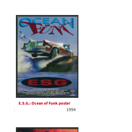
E.S.G.: Ocean of Funk poster
1994