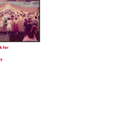
ts
k for
ry