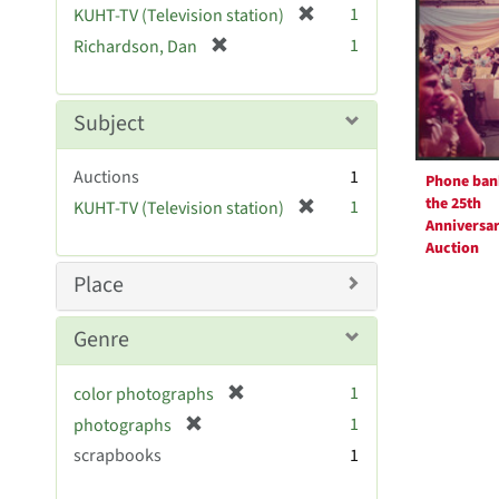
Resul
[
1
KUHT-TV (Television station)
e
r
[
]
1
Richardson, Dan
e
r
m
e
o
m
Subject
v
o
e
v
Auctions
]
1
Phone ban
e
the 25th
[
1
KUHT-TV (Television station)
]
Anniversa
r
Auction
e
m
Place
o
v
Genre
e
]
[
1
color photographs
r
[
1
photographs
e
r
scrapbooks
1
m
e
o
m