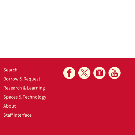
Search
Borrow & Request
Research & Learning
Spaces & Technology
About
Staff Interface