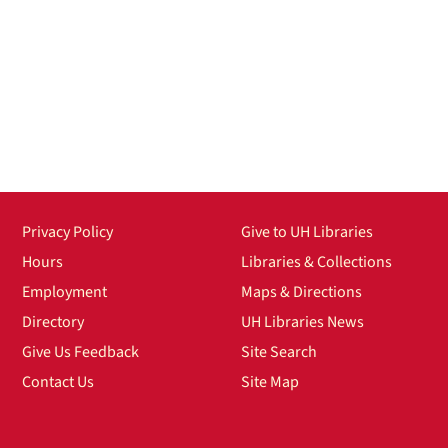
Privacy Policy
Give to UH Libraries
Hours
Libraries & Collections
Employment
Maps & Directions
Directory
UH Libraries News
Give Us Feedback
Site Search
Contact Us
Site Map