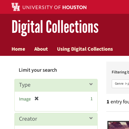
Digital Collections
Home
About
Using Digital Collections
Searc
Limit your search
Constr
Filtering 
Type
Genre
[
1
Image
1
entry fo
r
e
m
Searc
Creator
o
v