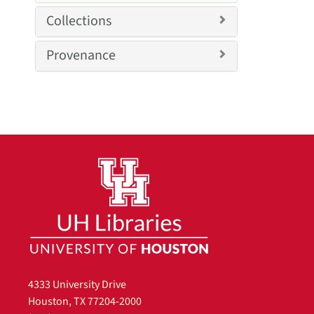
v
o
Collections
e
v
]
e
Provenance
]
4333 University Drive
Houston, TX 77204-2000