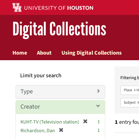
Digital Collections
Home
About
Using Digital Collections
Searc
Limit your search
Constr
Filtering 
Type
Place
H
Subject
Creator
[
1
1
entry fo
KUHT-TV (Television station)
r
[
1
Richardson, Dan
e
r