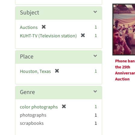
Searc
m
e
o
m
Resul
Subject
v
o
e
v
[
]
1
Auctions
e
r
[
]
1
KUHT-TV (Television station)
e
r
m
e
o
m
Place
v
o
Phone ban
e
v
the 25th
[
]
1
Houston, Texas
e
Anniversa
r
Auction
]
e
m
Genre
o
v
[
1
color photographs
e
r
photographs
]
1
e
scrapbooks
1
m
o