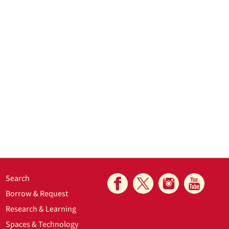
Search
Borrow & Request
Research & Learning
Spaces & Technology