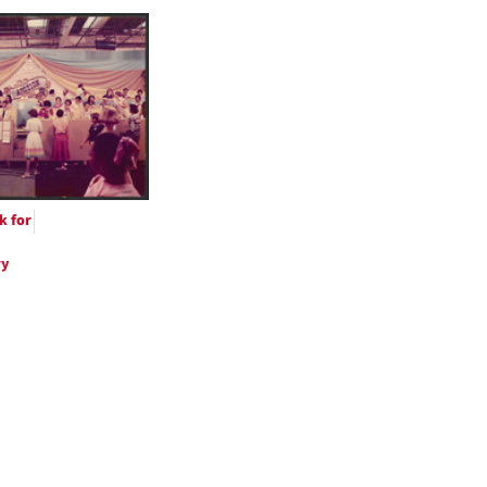
h
ts
k for
ry