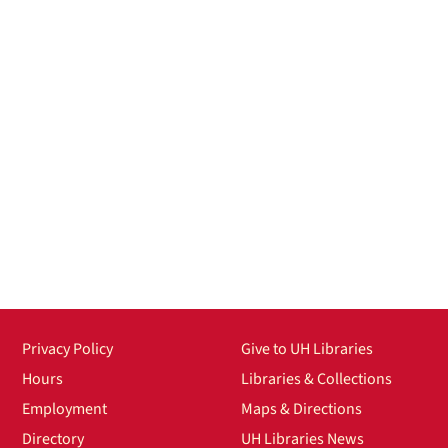
Privacy Policy
Give to UH Libraries
Hours
Libraries & Collections
Employment
Maps & Directions
Directory
UH Libraries News