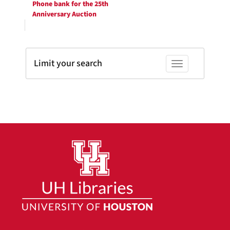
Phone bank for the 25th
Anniversary Auction
Limit your search
Toggle facets