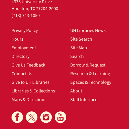
4333 University Drive
Houston, TX 77204-2000
(713) 743-1050
Privacy Policy
UH Libraries News
Hours
Site Search
Employment
Site Map
Directory
Search
Give Us Feedback
Borrow & Request
Contact Us
Research & Learning
Give to UH Libraries
Spaces & Technology
Libraries & Collections
About
Maps & Directions
Staff Interface