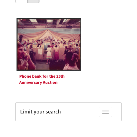
results
to
as:
display
Search
per
page
Results
Phone bank for the 25th
Anniversary Auction
Limit your search
Toggle facets