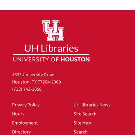
4333 University Drive
Houston, TX 77204-2000
(713) 743-1050
Privacy Policy
UH Libraries News
Hours
Site Search
Employment
Site Map
Directory
Search