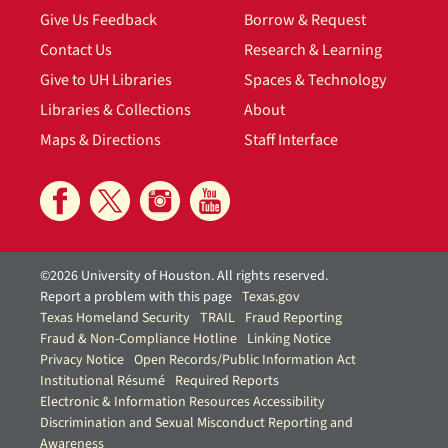
Give Us Feedback
Borrow & Request
Contact Us
Research & Learning
Give to UH Libraries
Spaces & Technology
Libraries & Collections
About
Maps & Directions
Staff Interface
©2026 University of Houston. All rights reserved.
Report a problem with this page
Texas.gov
Texas Homeland Security
TRAIL
Fraud Reporting
Fraud & Non-Compliance Hotline
Linking Notice
Privacy Notice
Open Records/Public Information Act
Institutional Résumé
Required Reports
Electronic & Information Resources Accessibility
Discrimination and Sexual Misconduct Reporting and
Awareness