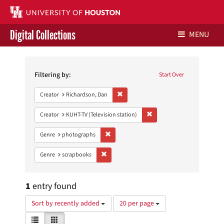
Digital Collections
MENU
Search
Libraries Home
Constraints
Filtering by:
Start Over
Contact Us
Remove constraint Creator: Richardson,
Creator
Richardson, Dan
Give to UH Libraries
Remove constraint Creator: 
Creator
KUHT-TV (Television station)
Remove constraint Genre: photographs
Genre
photographs
Remove constraint Genre: scrapbooks
Genre
scrapbooks
1
entry found
Number
Sort by recently added
20 per page
of
View
List
Gallery
results