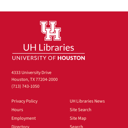
4333 University Drive
Houston, TX 77204-2000
(713) 743-1050
Privacy Policy
UH Libraries News
Hours
Site Search
Employment
Site Map
Directory
Search