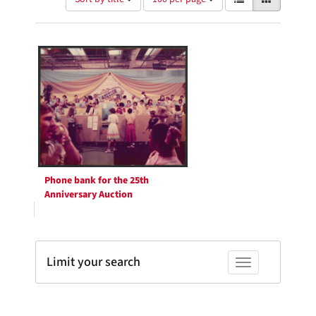
of
results
results
as:
Search
to
display
Results
per
page
Phone bank for the 25th
Anniversary Auction
Limit your search
Toggle facets