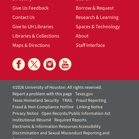
Give Us Feedback
Borrow & Request
Contact Us
Research & Learning
Give to UH Libraries
Spaces & Technology
Libraries & Collections
About
Maps & Directions
Staff Interface
©2026 University of Houston. All rights reserved.
Report a problem with this page
Texas.gov
Texas Homeland Security
TRAIL
Fraud Reporting
Fraud & Non-Compliance Hotline
Linking Notice
Privacy Notice
Open Records/Public Information Act
Institutional Résumé
Required Reports
Electronic & Information Resources Accessibility
Discrimination and Sexual Misconduct Reporting and