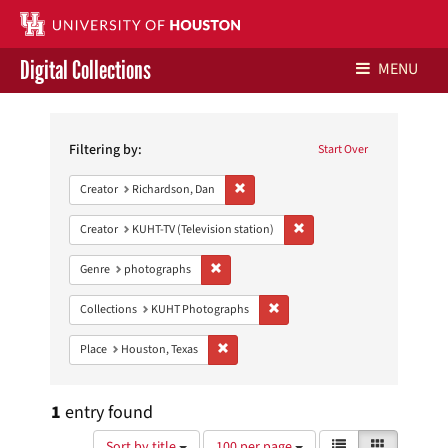
Digital Collections
MENU
Search
Libraries Home
Constraints
Filtering by:
Start Over
Contact Us
Remove constraint Creator: Richardson,
Creator
Richardson, Dan
Give to UH Libraries
Remove constraint Creator: 
Creator
KUHT-TV (Television station)
Remove constraint Genre: photographs
Genre
photographs
Remove constraint Collections:
Collections
KUHT Photographs
Remove constraint Place: Houston, Texas
Place
Houston, Texas
1
entry found
Number
View
List
Gallery
Sort by title
100 per page