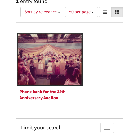
1
entry found
Number
View
List
Gallery
Sort by relevance
50 per page
of
results
results
as:
Search
to
display
Results
per
page
Phone bank for the 25th
Anniversary Auction
Limit your search
Toggle facets