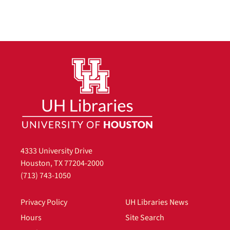
4333 University Drive
Houston, TX 77204-2000
(713) 743-1050
Privacy Policy
UH Libraries News
Hours
Site Search