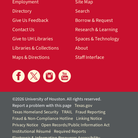
Employment
Site Map
Directory
Search
Give Us Feedback
Borrow & Request
Contact Us
Research & Learning
Give to UH Libraries
Spaces & Technology
Libraries & Collections
About
Maps & Directions
Staff Interface
©2026 University of Houston. All rights reserved.
Report a problem with this page
Texas.gov
Texas Homeland Security
TRAIL
Fraud Reporting
Fraud & Non-Compliance Hotline
Linking Notice
Privacy Notice
Open Records/Public Information Act
Institutional Résumé
Required Reports