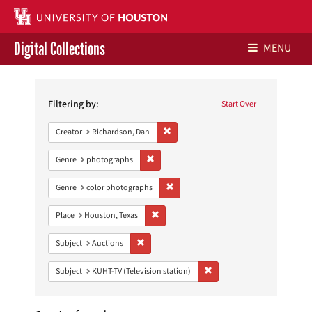
Digital Collections
MENU
Search
Libraries Home
Constraints
Filtering by:
Start Over
Contact Us
Remove constraint Creator: Richardson,
Creator
Richardson, Dan
Give to UH Libraries
Remove constraint Genre: photographs
Genre
photographs
Remove constraint Genre: color photo
Genre
color photographs
Remove constraint Place: Houston, Texas
Place
Houston, Texas
Remove constraint Subject: Auctions
Subject
Auctions
Remove constraint Subject: 
Subject
KUHT-TV (Television station)