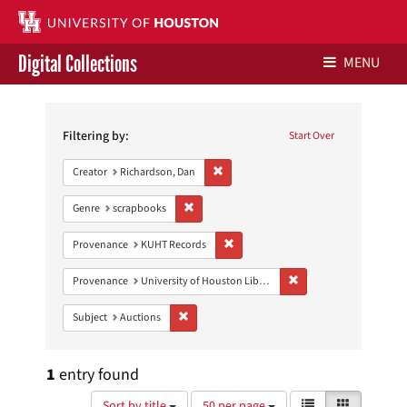
Digital Collections
MENU
Search
Libraries Home
Constraints
Filtering by:
Start Over
Contact Us
Remove constraint Creator: Richardson,
Creator
Richardson, Dan
Give to UH Libraries
Remove constraint Genre: scrapbooks
Genre
scrapbooks
Remove constraint Provenance: KUH
Provenance
KUHT Records
Remove constraint Prove
Provenance
University of Houston Libraries Special Collections
Remove constraint Subject: Auctions
Subject
Auctions
1
entry found
Number
View
List
Gallery
Sort by title
50 per page