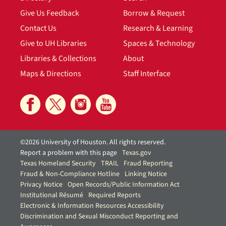
Give Us Feedback
Borrow & Request
Contact Us
Research & Learning
Give to UH Libraries
Spaces & Technology
Libraries & Collections
About
Maps & Directions
Staff Interface
©2026 University of Houston. All rights reserved.
Report a problem with this page
Texas.gov
Texas Homeland Security
TRAIL
Fraud Reporting
Fraud & Non-Compliance Hotline
Linking Notice
Privacy Notice
Open Records/Public Information Act
Institutional Résumé
Required Reports
Electronic & Information Resources Accessibility
Discrimination and Sexual Misconduct Reporting and