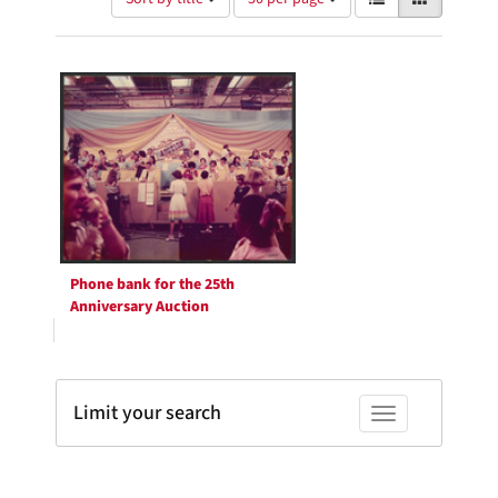
of
results
results
as:
Search
to
display
Results
per
page
Phone bank for the 25th
Anniversary Auction
Limit your search
Toggle facets