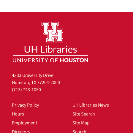
4333 University Drive
Houston, TX 77204-2000
(713) 743-1050
Privacy Policy
UH Libraries News
Hours
Site Search
Employment
Site Map
Directory
Search