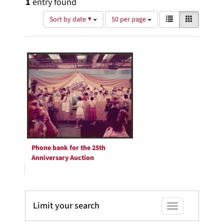
1
entry found
Number
View
List
Gallery
Sort by date ▼
50 per page
of
results
results
as:
Search
to
display
Results
per
page
Phone bank for the 25th
Anniversary Auction
Limit your search
Toggle facets