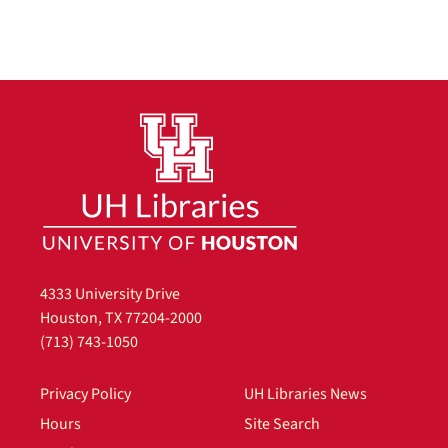
4333 University Drive
Houston, TX 77204-2000
(713) 743-1050
Privacy Policy
UH Libraries News
Hours
Site Search