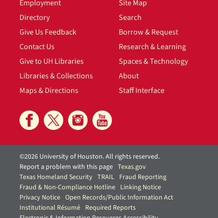
Employment
Site Map
Directory
Search
Give Us Feedback
Borrow & Request
Contact Us
Research & Learning
Give to UH Libraries
Spaces & Technology
Libraries & Collections
About
Maps & Directions
Staff Interface
©2026 University of Houston. All rights reserved.
Report a problem with this page
Texas.gov
Texas Homeland Security
TRAIL
Fraud Reporting
Fraud & Non-Compliance Hotline
Linking Notice
Privacy Notice
Open Records/Public Information Act
Institutional Résumé
Required Reports