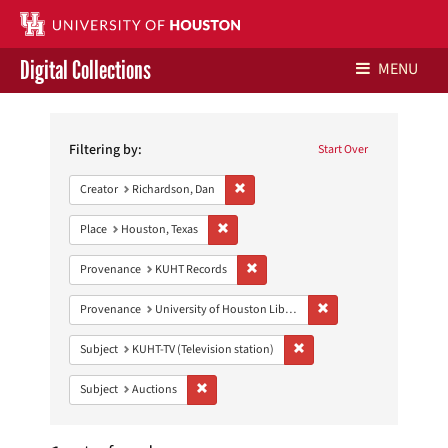
Digital Collections
MENU
Search
Libraries Home
Constraints
Filtering by:
Start Over
Contact Us
Remove constraint Creator: Richardson,
Creator
Richardson, Dan
Give to UH Libraries
Remove constraint Place: Houston, Texas
Place
Houston, Texas
Remove constraint Provenance: KUH
Provenance
KUHT Records
Remove constraint Prove
Provenance
University of Houston Libraries Special Collections
Remove constraint Subject: 
Subject
KUHT-TV (Television station)
Remove constraint Subject: Auctions
Subject
Auctions