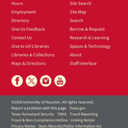
Hours
Site Search
Employment
Site Map
Directory
Search
Give Us Feedback
Borrow & Request
Contact Us
Research & Learning
Give to UH Libraries
Spaces & Technology
Libraries & Collections
About
Maps & Directions
Staff Interface
©2026 University of Houston. All rights reserved.
Report a problem with this page
Texas.gov
Texas Homeland Security
TRAIL
Fraud Reporting
Fraud & Non-Compliance Hotline
Linking Notice
Privacy Notice
Open Records/Public Information Act