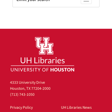
Toggle facets
4333 University Drive
Houston, TX 77204-2000
(713) 743-1050
Privacy Policy
UH Libraries News