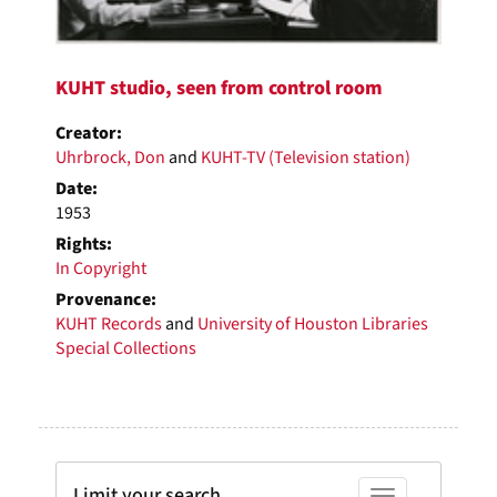
KUHT studio, seen from control room
Creator:
Uhrbrock, Don
and
KUHT-TV (Television station)
Date:
1953
Rights:
In Copyright
Provenance:
KUHT Records
and
University of Houston Libraries
Special Collections
Limit your search