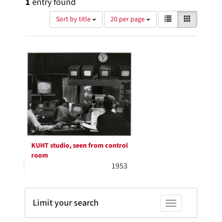
1
entry found
Number
View
List
Gallery
Sort by title
20 per page
of
results
results
as:
Search
to
display
Results
per
page
KUHT studio, seen from control
room
1953
Limit your search
Toggle facets