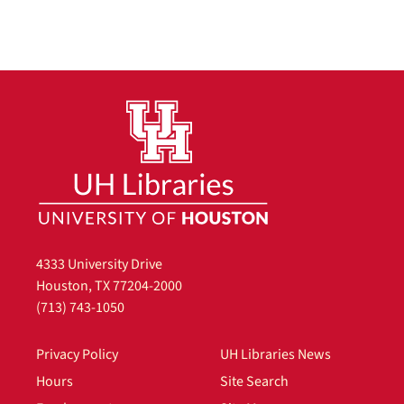
4333 University Drive
Houston, TX 77204-2000
(713) 743-1050
Privacy Policy
UH Libraries News
Hours
Site Search