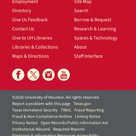
Employment
Site Map
Directory
Search
Give Us Feedback
Borrow & Request
Contact Us
Research & Learning
Give to UH Libraries
Spaces & Technology
Libraries & Collections
About
Maps & Directions
Staff Interface
©2026 University of Houston. All rights reserved.
Report a problem with this page
Texas.gov
Texas Homeland Security
TRAIL
Fraud Reporting
Fraud & Non-Compliance Hotline
Linking Notice
Privacy Notice
Open Records/Public Information Act
Institutional Résumé
Required Reports
Electronic & Information Resources Accessibility