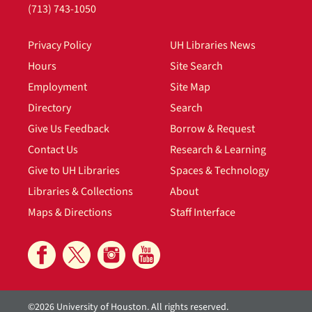
(713) 743-1050
Privacy Policy
UH Libraries News
Hours
Site Search
Employment
Site Map
Directory
Search
Give Us Feedback
Borrow & Request
Contact Us
Research & Learning
Give to UH Libraries
Spaces & Technology
Libraries & Collections
About
Maps & Directions
Staff Interface
©2026 University of Houston. All rights reserved.