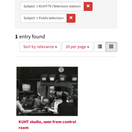
Remove constraint Subject: 
Subject
KUHT-TV (Television station)
Remove constraint Subject: Public telev
Subject
Public television
1
entry found
Number
View
List
Gallery
Sort by relevance
20 per page
of
results
results
as:
Search
to
display
Results
per
page
KUHT studio, seen from control
room