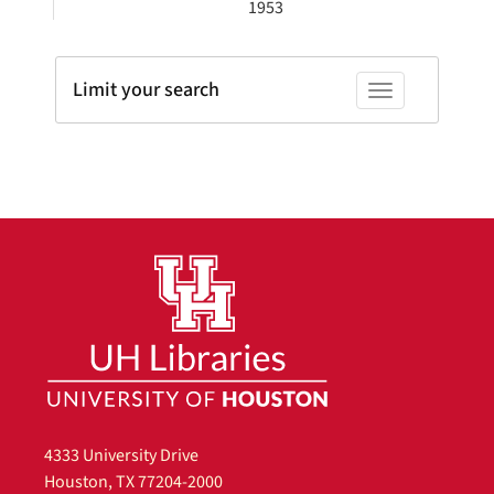
1953
Limit your search
Toggle facets
4333 University Drive
Houston, TX 77204-2000