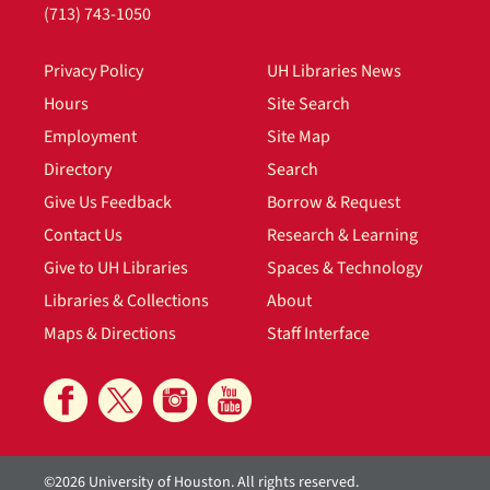
(713) 743-1050
Privacy Policy
UH Libraries News
Hours
Site Search
Employment
Site Map
Directory
Search
Give Us Feedback
Borrow & Request
Contact Us
Research & Learning
Give to UH Libraries
Spaces & Technology
Libraries & Collections
About
Maps & Directions
Staff Interface
©2026 University of Houston. All rights reserved.