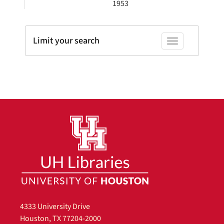
1953
Limit your search
Toggle facets
4333 University Drive
Houston, TX 77204-2000