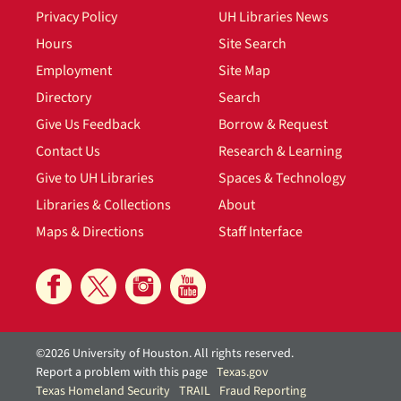
Privacy Policy
UH Libraries News
Hours
Site Search
Employment
Site Map
Directory
Search
Give Us Feedback
Borrow & Request
Contact Us
Research & Learning
Give to UH Libraries
Spaces & Technology
Libraries & Collections
About
Maps & Directions
Staff Interface
©2026 University of Houston. All rights reserved.
Report a problem with this page
Texas.gov
Texas Homeland Security
TRAIL
Fraud Reporting