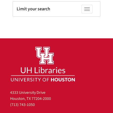
Limit your search
Toggle facets
4333 University Drive
Houston, TX 77204-2000
(713) 743-1050