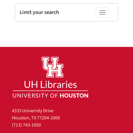
Limit your search
Toggle facets
4333 University Drive
Houston, TX 77204-2000
(713) 743-1050