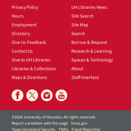
Privacy Policy
UH Libraries News
Hours
Site Search
Employment
Site Map
Directory
Search
Give Us Feedback
Borrow & Request
Contact Us
Research & Learning
Give to UH Libraries
Spaces & Technology
Libraries & Collections
About
Maps & Directions
Staff Interface
©2026 University of Houston. All rights reserved.
Report a problem with this page
Texas.gov
Texas Homeland Security
TRAIL
Fraud Reporting