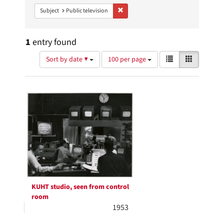
Remove constraint Subject: Public telev
Subject
Public television
1
entry found
Number
View
List
Gallery
Sort by date ▼
100 per page
of
results
results
as:
Search
to
display
Results
per
page
KUHT studio, seen from control
room
1953