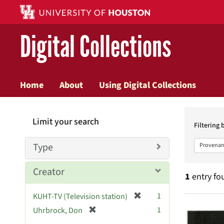
Digital Collections
Home
About
Using Digital Collections
Searc
Limit your search
Constr
Filtering 
Type
Provenan
Creator
1
entry fo
[
1
KUHT-TV (Television station)
Searc
r
[
1
Uhrbrock, Don
e
r