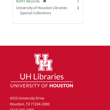
[
1
KUHT Records
e
r
University of Houston Libraries
]
1
e
Special Collections
m
o
v
e
]
4333 University Drive
Houston, TX 77204-2000