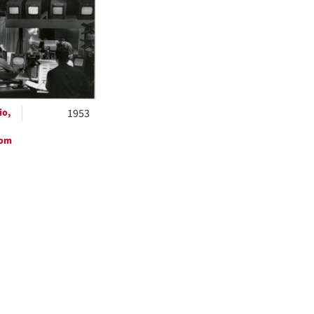
ts
io,
1953
oom