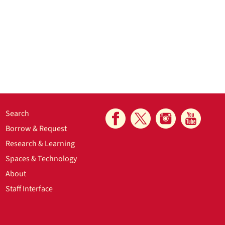
Search
Borrow & Request
Research & Learning
Spaces & Technology
About
Staff Interface