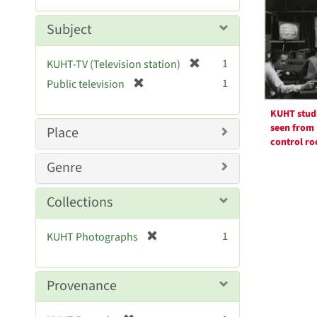
Resul
m
e
o
m
Subject
v
o
e
v
[
]
1
KUHT-TV (Television station)
e
r
[
]
1
Public television
e
r
m
e
KUHT stud
o
m
seen from
Place
v
o
control r
e
v
Genre
]
e
]
Collections
[
1
KUHT Photographs
r
e
m
Provenance
o
v