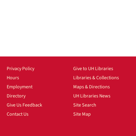
Privacy Policy
Give to UH Libraries
Hours
Libraries & Collections
Employment
Maps & Directions
Directory
UH Libraries News
Give Us Feedback
Site Search
Contact Us
Site Map