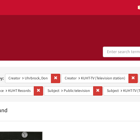
Search
Digital
Collections
h
aints
by:
Remove constraint Creator: Uhrbrock, Don
Rem
Creator
Uhrbrock, Don
Creator
KUHT-TV (Television station)
Remove constraint Provenance: KUHT Records
Remove constraint Subject
ce
KUHT Records
Subject
Public television
Subject
KUHT-TV (T
und
h