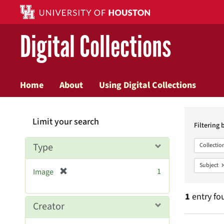
Digital Collections
Home
About
Using Digital Collections
Searc
Limit your search
Constr
Filtering 
Type
Collectio
Subject
[
1
Image
r
e
1
entry fo
m
Creator
o
v