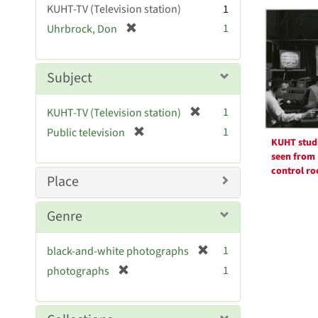
Searc
KUHT-TV (Television station)
1
e
Resul
[
1
Uhrbrock, Don
]
r
e
m
Subject
o
v
[
1
KUHT-TV (Television station)
e
r
[
]
1
Public television
e
KUHT stud
r
m
seen from
e
o
control r
m
Place
v
o
e
v
Genre
]
e
]
[
1
black-and-white photographs
r
[
1
photographs
e
r
m
e
o
m