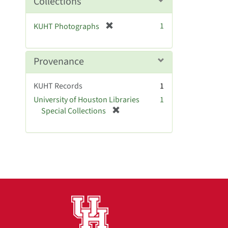
Collections
v
o
e
v
[
]
1
KUHT Photographs
e
r
]
e
m
Provenance
o
v
KUHT Records
1
e
University of Houston Libraries
1
]
[
Special Collections
r
e
m
o
v
e
]