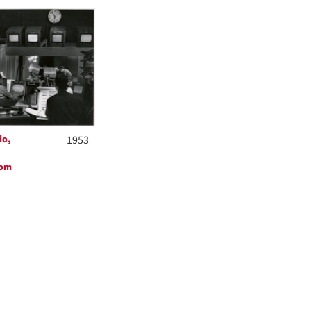
h
ts
io,
1953
oom