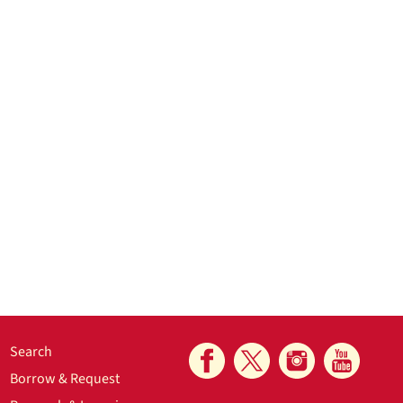
Search
Borrow & Request