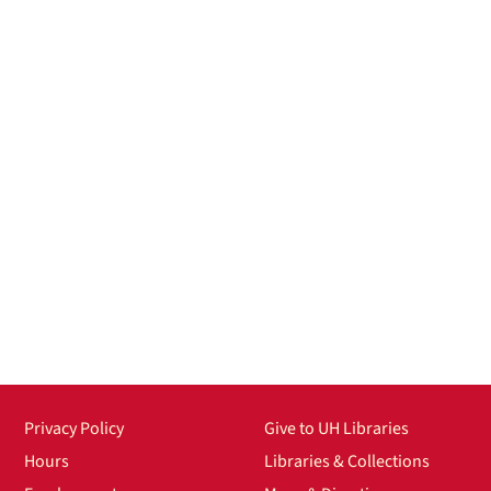
Privacy Policy
Give to UH Libraries
Hours
Libraries & Collections