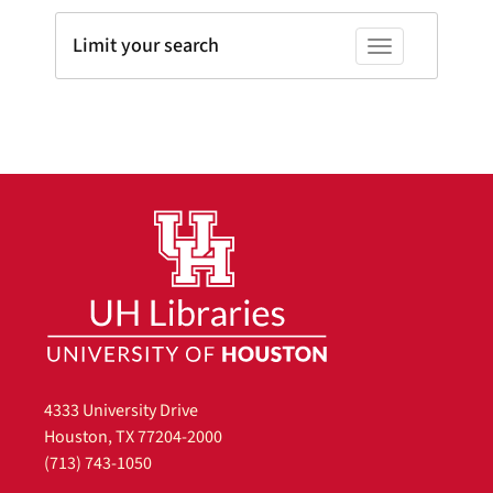
Limit your search
Toggle facets
4333 University Drive
Houston, TX 77204-2000
(713) 743-1050