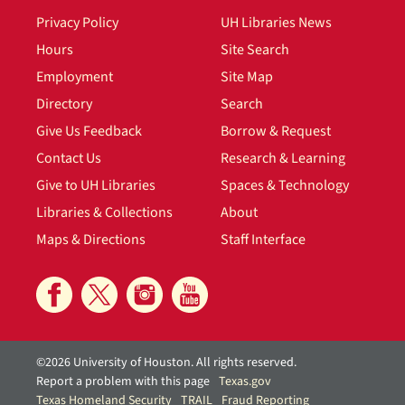
Privacy Policy
UH Libraries News
Hours
Site Search
Employment
Site Map
Directory
Search
Give Us Feedback
Borrow & Request
Contact Us
Research & Learning
Give to UH Libraries
Spaces & Technology
Libraries & Collections
About
Maps & Directions
Staff Interface
©2026 University of Houston. All rights reserved.
Report a problem with this page
Texas.gov
Texas Homeland Security
TRAIL
Fraud Reporting