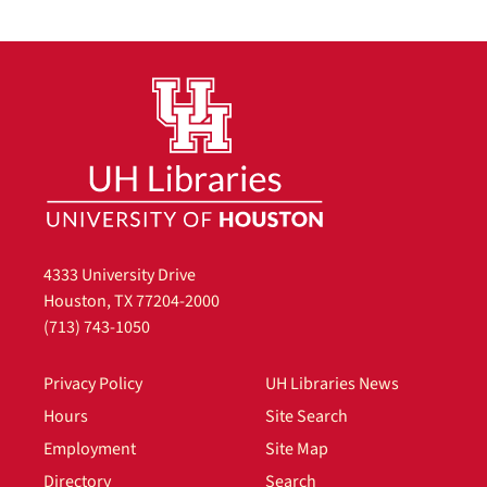
4333 University Drive
Houston, TX 77204-2000
(713) 743-1050
Privacy Policy
UH Libraries News
Hours
Site Search
Employment
Site Map
Directory
Search