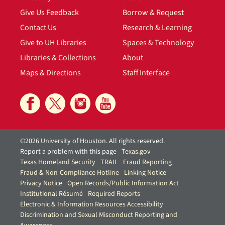
Give Us Feedback
Borrow & Request
Contact Us
Research & Learning
Give to UH Libraries
Spaces & Technology
Libraries & Collections
About
Maps & Directions
Staff Interface
©2026 University of Houston. All rights reserved.
Report a problem with this page
Texas.gov
Texas Homeland Security
TRAIL
Fraud Reporting
Fraud & Non-Compliance Hotline
Linking Notice
Privacy Notice
Open Records/Public Information Act
Institutional Résumé
Required Reports
Electronic & Information Resources Accessibility
Discrimination and Sexual Misconduct Reporting and