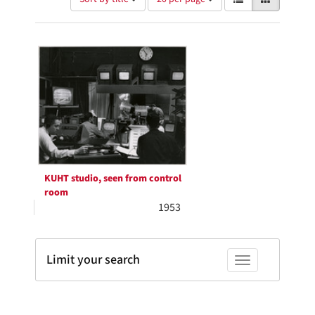
of
results
results
as:
Search
to
display
Results
per
page
KUHT studio, seen from control
room
1953
Limit your search
Toggle facets