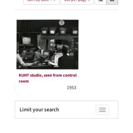
of
results
results
as:
Search
to
display
Results
per
page
KUHT studio, seen from control
room
1953
Limit your search
Toggle facets