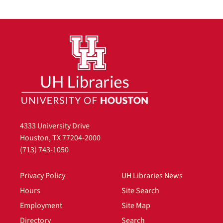
4333 University Drive
Houston, TX 77204-2000
(713) 743-1050
Privacy Policy
UH Libraries News
Hours
Site Search
Employment
Site Map
Directory
Search