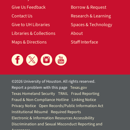
Give Us Feedback
Borrow & Request
Contact Us
Research & Learning
Give to UH Libraries
Spaces & Technology
Libraries & Collections
About
Maps & Directions
Staff Interface
©2026 University of Houston. All rights reserved.
Report a problem with this page
Texas.gov
Texas Homeland Security
TRAIL
Fraud Reporting
Fraud & Non-Compliance Hotline
Linking Notice
Privacy Notice
Open Records/Public Information Act
Institutional Résumé
Required Reports
Electronic & Information Resources Accessibility
Discrimination and Sexual Misconduct Reporting and