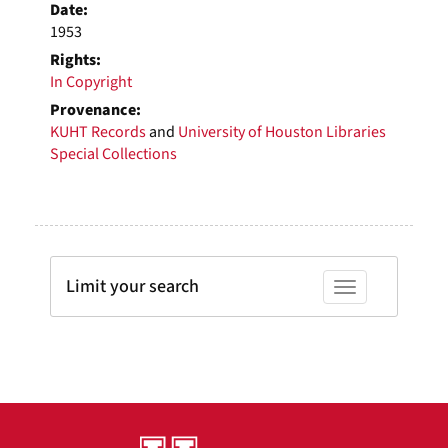
Date:
1953
Rights:
In Copyright
Provenance:
KUHT Records
and
University of Houston Libraries
Special Collections
Limit your search
Toggle facets