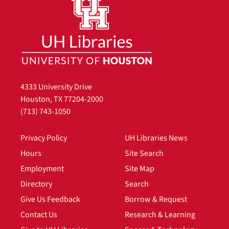
4333 University Drive
Houston, TX 77204-2000
(713) 743-1050
Privacy Policy
UH Libraries News
Hours
Site Search
Employment
Site Map
Directory
Search
Give Us Feedback
Borrow & Request
Contact Us
Research & Learning