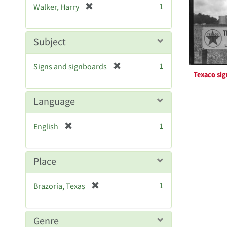
Resul
[
1
Walker, Harry
e
r
]
e
m
Subject
o
v
[
1
Signs and signboards
e
Texaco sig
r
]
e
m
Language
o
v
[
1
English
e
r
]
e
m
Place
o
v
[
1
Brazoria, Texas
e
r
]
e
m
Genre