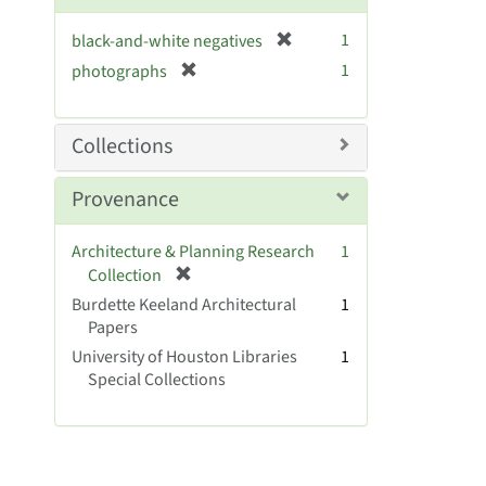
o
v
[
1
black-and-white negatives
e
r
[
]
1
photographs
e
r
m
e
o
m
Collections
v
o
e
v
Provenance
]
e
]
Architecture & Planning Research
1
[
Collection
r
Burdette Keeland Architectural
1
e
Papers
m
University of Houston Libraries
1
o
Special Collections
v
e
]