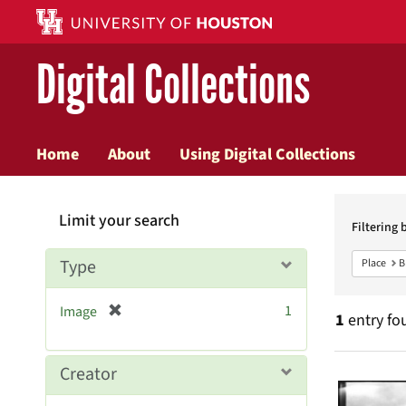
Digital Collections
Home
About
Using Digital Collections
Searc
Limit your search
Constr
Filtering 
Type
Place
B
[
1
Image
1
entry fo
r
e
m
Searc
Creator
o
v