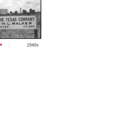
ts
n
1940s