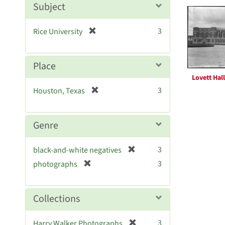
Searc
m
Subject
o
Resul
v
[
3
Rice University
e
r
]
e
m
Place
o
Lovett Hall
v
[
3
Houston, Texas
e
r
]
e
m
Genre
o
v
[
3
black-and-white negatives
e
r
[
]
3
photographs
e
r
m
e
o
m
Collections
v
o
e
v
[
]
3
Harry Walker Photographs