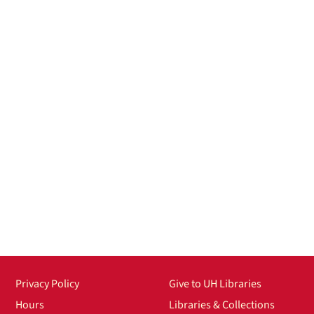
Privacy Policy
Give to UH Libraries
Hours
Libraries & Collections