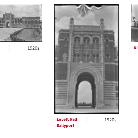
h
ts
1920s
Ri
Lovett Hall
1920s
Sallyport