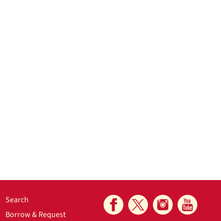
Search
Borrow & Request