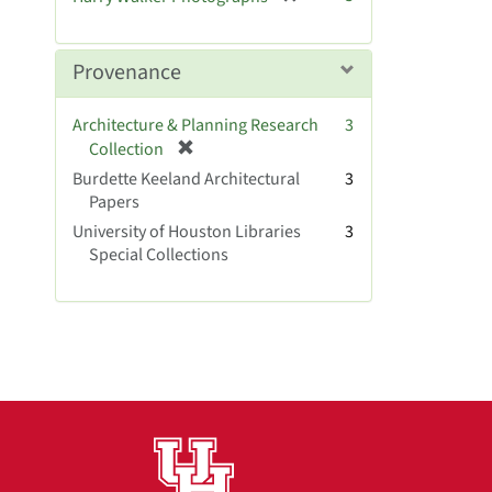
e
r
]
e
m
Provenance
o
v
Architecture & Planning Research
3
e
[
Collection
]
r
Burdette Keeland Architectural
3
e
Papers
m
University of Houston Libraries
3
o
Special Collections
v
e
]