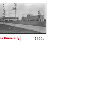
to
display
per
page
ce University
1920s