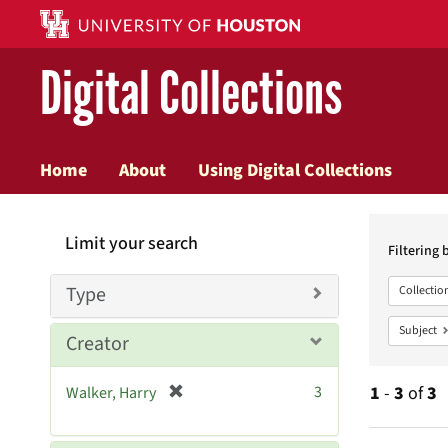
Digital Collections
Home
About
Using Digital Collections
Searc
Limit your search
Constr
Filtering 
Type
Collectio
Subject
Creator
[
3
1
-
3
of
3
Walker, Harry
r
e