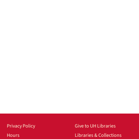
Privacy Policy
Give to UH Libraries
Hours
Libraries & Collections