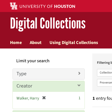
Digital Collections
Home
About
Using Digital Collections
Searc
Limit your search
Constr
Filtering 
Type
Collectio
Provenan
Creator
[
1
1
entry fo
Walker, Harry
r
e