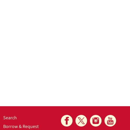
Search
Borrow & Request