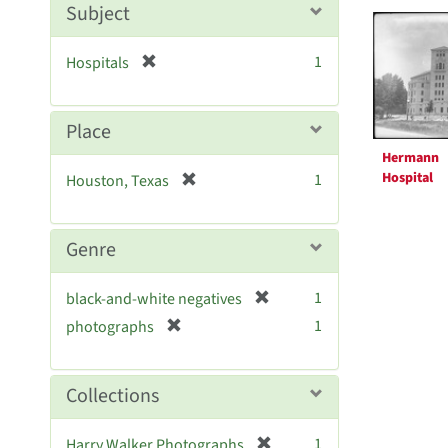
Searc
m
Subject
o
Resul
v
[
1
Hospitals
e
r
]
e
m
Place
o
Hermann
v
[
Hospital
1
Houston, Texas
e
r
]
e
m
Genre
o
v
[
1
black-and-white negatives
e
r
[
]
1
photographs
e
r
m
e
o
m
Collections
v
o
e
v
[
]
1
Harry Walker Photographs