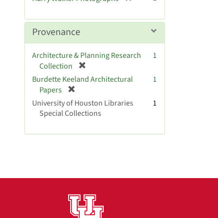
e
r
]
e
m
Provenance
o
v
Architecture & Planning Research
1
e
[
Collection
]
r
Burdette Keeland Architectural
1
e
[
Papers
m
r
University of Houston Libraries
1
o
e
Special Collections
v
m
e
o
]
v
e
]