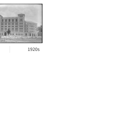
h
ts
1920s