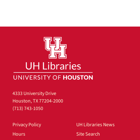
4333 University Drive
Houston, TX 77204-2000
(713) 743-1050
Privacy Policy
UH Libraries News
Hours
Site Search