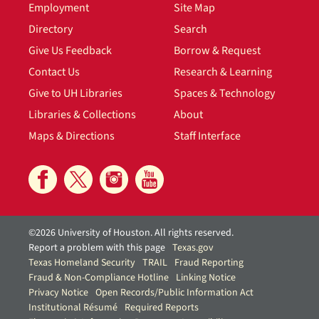
Employment
Site Map
Directory
Search
Give Us Feedback
Borrow & Request
Contact Us
Research & Learning
Give to UH Libraries
Spaces & Technology
Libraries & Collections
About
Maps & Directions
Staff Interface
©2026 University of Houston. All rights reserved.
Report a problem with this page
Texas.gov
Texas Homeland Security
TRAIL
Fraud Reporting
Fraud & Non-Compliance Hotline
Linking Notice
Privacy Notice
Open Records/Public Information Act
Institutional Résumé
Required Reports