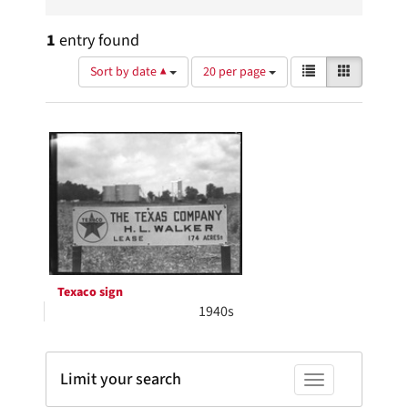
1
entry found
Number
View
List
Gallery
Sort by date ▲
20 per page
of
results
results
as:
Search
to
display
Results
per
page
Texaco sign
1940s
Limit your search
Toggle facets