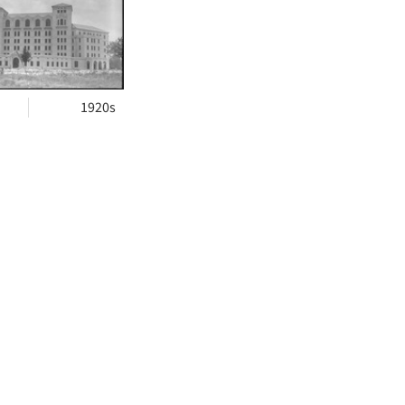
ts
1920s