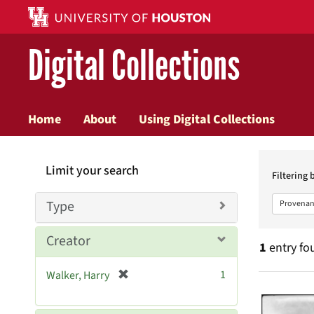
Digital Collections
Home
About
Using Digital Collections
Searc
Limit your search
Constr
Filtering 
Type
Provenan
Creator
1
entry fo
[
1
Walker, Harry
Searc
r
e