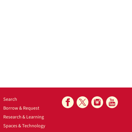
Search
Borrow & Request
Research & Learning
Spaces & Technology