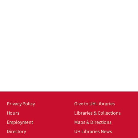
Privacy Policy
Give to UH Libraries
Hours
Libraries & Collections
Employment
Maps & Directions
Directory
UH Libraries News