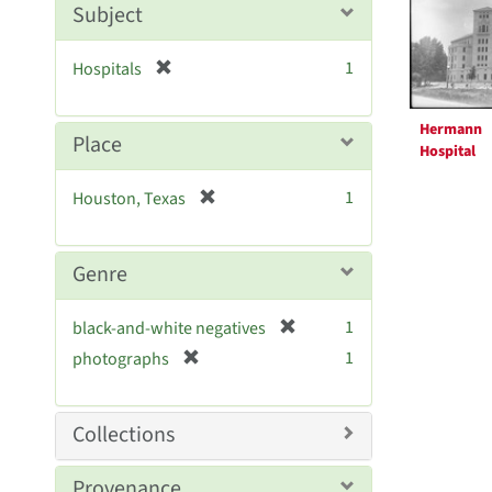
Resul
m
Subject
o
v
[
1
Hospitals
e
r
]
e
Hermann
m
Place
Hospital
o
v
[
1
Houston, Texas
e
r
]
e
m
Genre
o
v
[
1
black-and-white negatives
e
r
[
]
1
photographs
e
r
m
e
o
m
Collections
v
o
e
v
Provenance
]