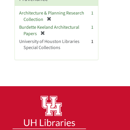
e
]
Architecture & Planning Research
1
[
Collection
r
Burdette Keeland Architectural
1
e
[
Papers
m
r
University of Houston Libraries
1
o
e
Special Collections
v
m
e
o
]
v
e
]