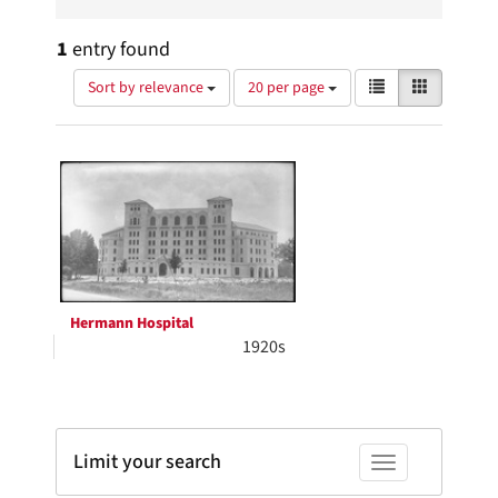
1
entry found
Number
View
List
Gallery
Sort by relevance
20 per page
of
results
results
as:
Search
to
display
Results
per
page
Hermann Hospital
1920s
Limit your search
Toggle facets