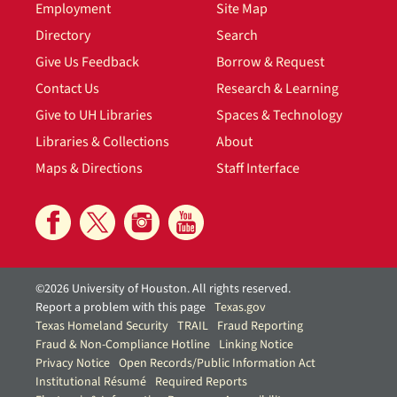
Employment
Site Map
Directory
Search
Give Us Feedback
Borrow & Request
Contact Us
Research & Learning
Give to UH Libraries
Spaces & Technology
Libraries & Collections
About
Maps & Directions
Staff Interface
©2026 University of Houston. All rights reserved.
Report a problem with this page
Texas.gov
Texas Homeland Security
TRAIL
Fraud Reporting
Fraud & Non-Compliance Hotline
Linking Notice
Privacy Notice
Open Records/Public Information Act
Institutional Résumé
Required Reports