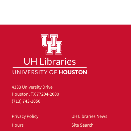
4333 University Drive
Houston, TX 77204-2000
(713) 743-1050
Privacy Policy
UH Libraries News
Hours
Site Search