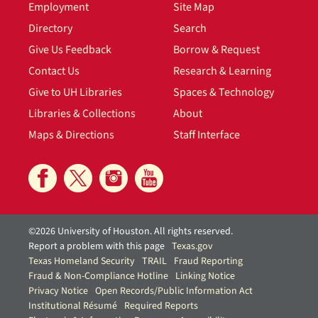
Employment
Site Map
Directory
Search
Give Us Feedback
Borrow & Request
Contact Us
Research & Learning
Give to UH Libraries
Spaces & Technology
Libraries & Collections
About
Maps & Directions
Staff Interface
©2026 University of Houston. All rights reserved.
Report a problem with this page
Texas.gov
Texas Homeland Security
TRAIL
Fraud Reporting
Fraud & Non-Compliance Hotline
Linking Notice
Privacy Notice
Open Records/Public Information Act
Institutional Résumé
Required Reports