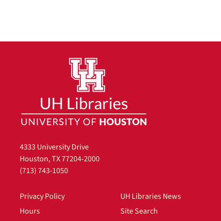
4333 University Drive
Houston, TX 77204-2000
(713) 743-1050
Privacy Policy
UH Libraries News
Hours
Site Search