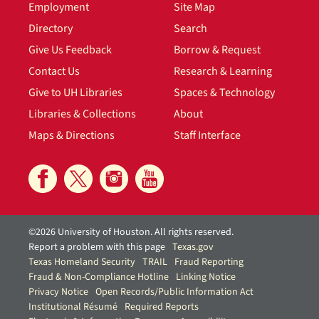
Employment
Site Map
Directory
Search
Give Us Feedback
Borrow & Request
Contact Us
Research & Learning
Give to UH Libraries
Spaces & Technology
Libraries & Collections
About
Maps & Directions
Staff Interface
©2026 University of Houston. All rights reserved.
Report a problem with this page
Texas.gov
Texas Homeland Security
TRAIL
Fraud Reporting
Fraud & Non-Compliance Hotline
Linking Notice
Privacy Notice
Open Records/Public Information Act
Institutional Résumé
Required Reports