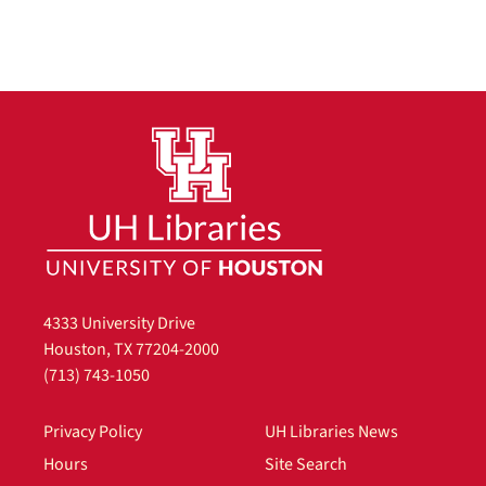
4333 University Drive
Houston, TX 77204-2000
(713) 743-1050
Privacy Policy
UH Libraries News
Hours
Site Search