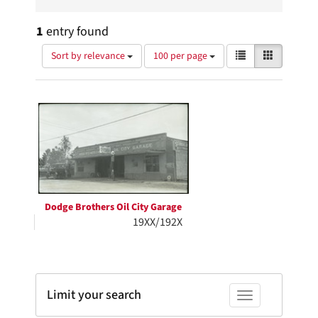
1
entry found
Number
View
List
Gallery
Sort by relevance
100 per page
of
results
results
as:
Search
to
display
Results
per
page
Dodge Brothers Oil City Garage
19XX/192X
Limit your search
Toggle facets