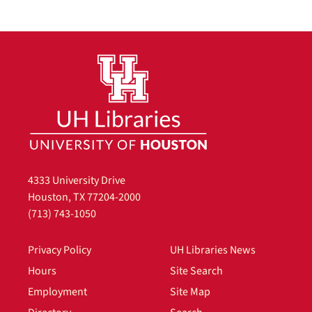
4333 University Drive
Houston, TX 77204-2000
(713) 743-1050
Privacy Policy
UH Libraries News
Hours
Site Search
Employment
Site Map