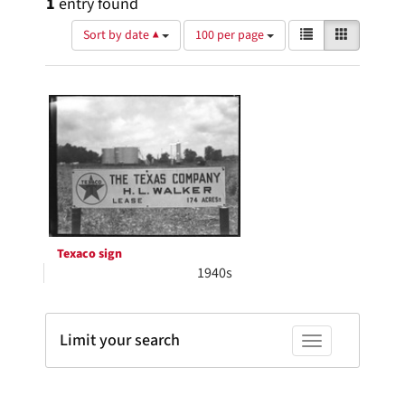
1
entry found
Number
View
List
Gallery
Sort by date ▲
100 per page
of
results
results
as:
Search
to
display
Results
per
page
Texaco sign
1940s
Limit your search
Toggle facets