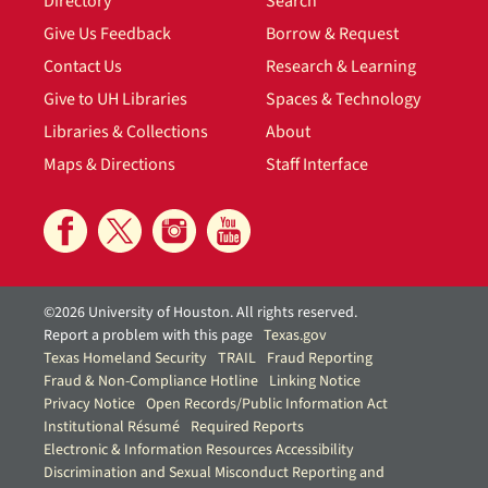
Directory
Search
Give Us Feedback
Borrow & Request
Contact Us
Research & Learning
Give to UH Libraries
Spaces & Technology
Libraries & Collections
About
Maps & Directions
Staff Interface
©2026 University of Houston. All rights reserved.
Report a problem with this page
Texas.gov
Texas Homeland Security
TRAIL
Fraud Reporting
Fraud & Non-Compliance Hotline
Linking Notice
Privacy Notice
Open Records/Public Information Act
Institutional Résumé
Required Reports
Electronic & Information Resources Accessibility
Discrimination and Sexual Misconduct Reporting and