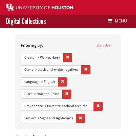
Digital Collections
MENU
Search
Libraries Home
Constraints
Filtering by:
Start Over
Contact Us
Remove constraint Creator: Walker, Harry
Creator
Walker, Harry
Give to UH Libraries
Remove constraint Genre: blac
Genre
black-and-white negatives
Remove constraint Language: English
Language
English
Remove constraint Place: Brazoria, Texas
Place
Brazoria, Texas
Remove constraint Prov
Provenance
Burdette Keeland Architectural Papers
Remove constraint Subject: Signs 
Subject
Signs and signboards