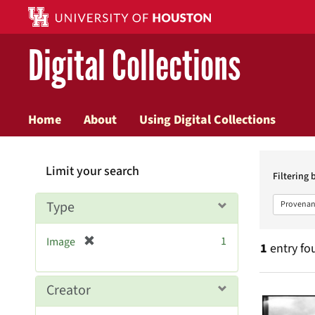
Digital Collections
Home
About
Using Digital Collections
Searc
Limit your search
Constr
Filtering 
Type
Provenan
[
1
Image
1
entry fo
r
e
m
Searc
Creator
o
v