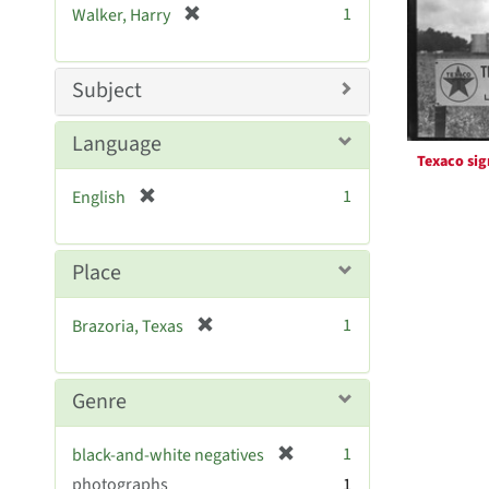
Resul
[
1
Walker, Harry
e
r
]
e
m
Subject
o
v
Language
e
Texaco sig
]
[
1
English
r
e
m
Place
o
v
[
1
Brazoria, Texas
e
r
]
e
m
Genre
o
v
[
1
black-and-white negatives
e
r
photographs
]
1