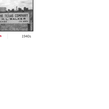
ts
n
1940s