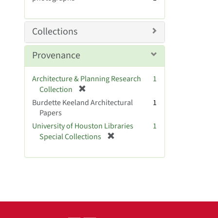
e
m
o
Collections
v
e
Provenance
]
Architecture & Planning Research
1
[
Collection
r
Burdette Keeland Architectural
1
e
Papers
m
University of Houston Libraries
1
o
[
Special Collections
v
r
e
e
]
m
o
v
e
]