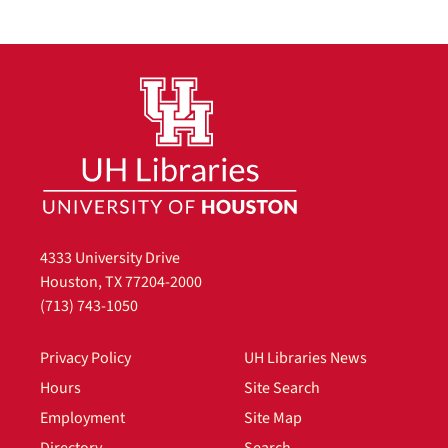
4333 University Drive
Houston, TX 77204-2000
(713) 743-1050
Privacy Policy
UH Libraries News
Hours
Site Search
Employment
Site Map