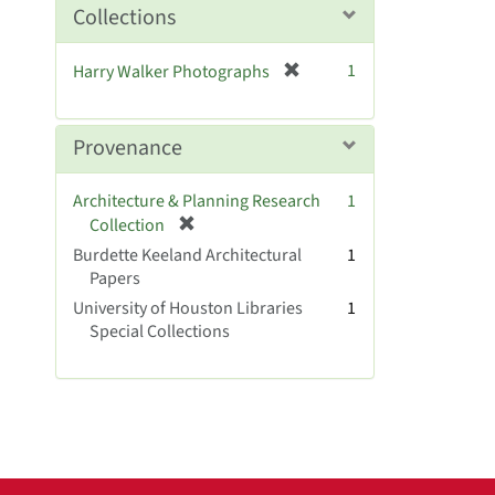
o
Collections
v
e
[
1
Harry Walker Photographs
]
r
e
m
Provenance
o
v
Architecture & Planning Research
1
e
[
Collection
]
r
Burdette Keeland Architectural
1
e
Papers
m
University of Houston Libraries
1
o
Special Collections
v
e
]