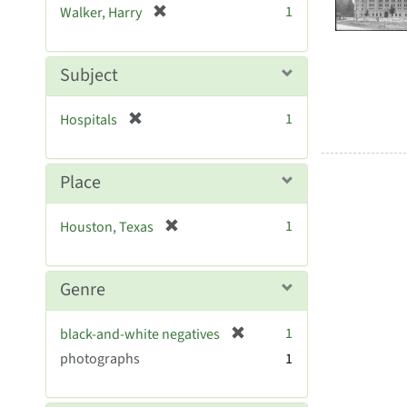
Resul
[
1
Walker, Harry
e
r
]
e
m
Subject
o
v
[
1
Hospitals
e
r
]
e
m
Place
o
v
[
1
Houston, Texas
e
r
]
e
m
Genre
o
v
[
1
black-and-white negatives
e
r
photographs
]
1
e
m