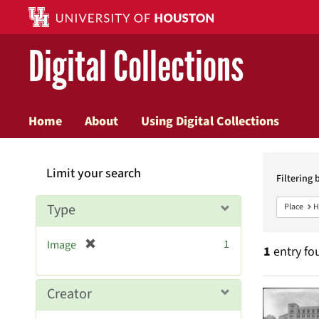
Digital Collections
Home
About
Using Digital Collections
Searc
Limit your search
Constr
Filtering 
Type
Place
H
[
1
Image
1
entry fo
r
e
m
Searc
Creator
o
v