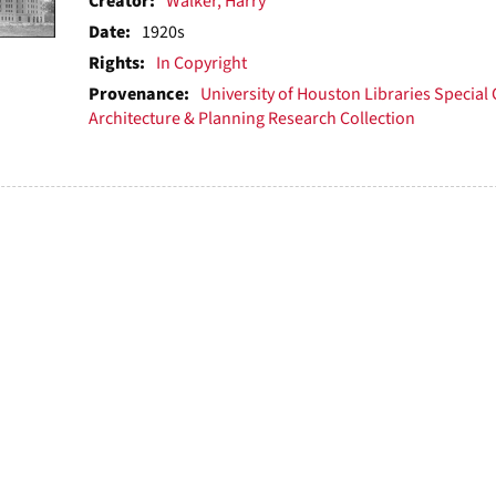
ts
Creator:
Walker, Harry
Date:
1920s
Rights:
In Copyright
Provenance:
University of Houston Libraries Special 
Architecture & Planning Research Collection