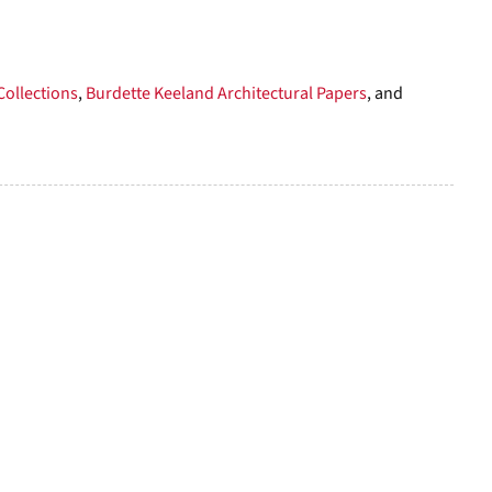
per
page
Collections
,
Burdette Keeland Architectural Papers
, and