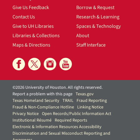
Give Us Feedback
Borrow & Request
Contact Us
Research & Learning
Give to UH Libraries
Spaces & Technology
Libraries & Collections
About
Maps & Directions
Staff Interface
©2026 University of Houston. All rights reserved.
Report a problem with this page
Texas.gov
Texas Homeland Security
TRAIL
Fraud Reporting
Fraud & Non-Compliance Hotline
Linking Notice
Privacy Notice
Open Records/Public Information Act
Institutional Résumé
Required Reports
Electronic & Information Resources Accessibility
Discrimination and Sexual Misconduct Reporting and