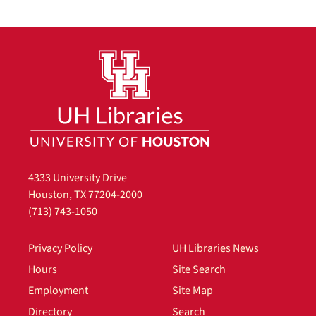
4333 University Drive
Houston, TX 77204-2000
(713) 743-1050
Privacy Policy
UH Libraries News
Hours
Site Search
Employment
Site Map
Directory
Search