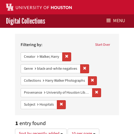
Digital Collections
MENU
Search
Libraries Home
Constraints
Filtering by:
Start Over
Contact Us
Remove constraint Creator: Walker, Harry
Creator
Walker, Harry
Give to UH Libraries
Remove constraint Genre: blac
Genre
black-and-white negatives
Remove constraint Collect
Collections
Harry Walker Photographs
Remove constraint Prove
Provenance
University of Houston Libraries Special Collections
Remove constraint Subject: Hospitals
Subject
Hospitals
1
entry found
Number
Sort by recently added
10 per page