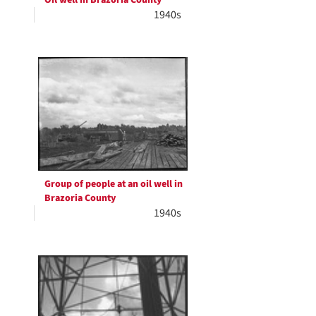
Oil well in Brazoria County
1940s
Group of people at an oil well in
Brazoria County
1940s