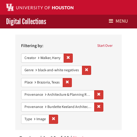
Digital Collections
MENU
Search
Libraries Home
Constraints
Filtering by:
Start Over
Contact Us
Remove constraint Creator: Walker, Harry
Creator
Walker, Harry
Give to UH Libraries
Remove constraint Genre: blac
Genre
black-and-white negatives
Remove constraint Place: Brazoria, Texas
Place
Brazoria, Texas
Remove constraint Prov
Provenance
Architecture & Planning Research Collection
Remove constraint Prov
Provenance
Burdette Keeland Architectural Papers
Remove constraint Type: Image
Type
Image