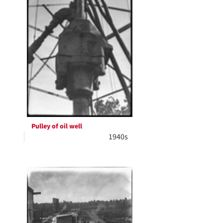
Pulley of oil well
1940s