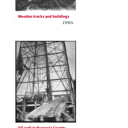
Wooden tracks and buildings
1940s