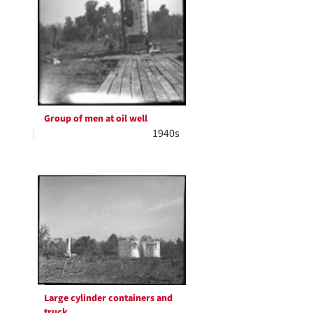
Group of men at oil well
1940s
Large cylinder containers and
truck