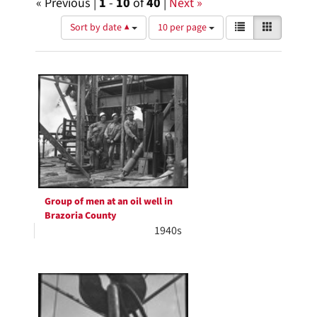
« Previous |
1
-
10
of
40
|
Next »
Number
View
List
Gallery
Sort by date ▲
10 per page
of
results
results
as:
Search
to
display
Results
per
page
Group of men at an oil well in
Brazoria County
1940s