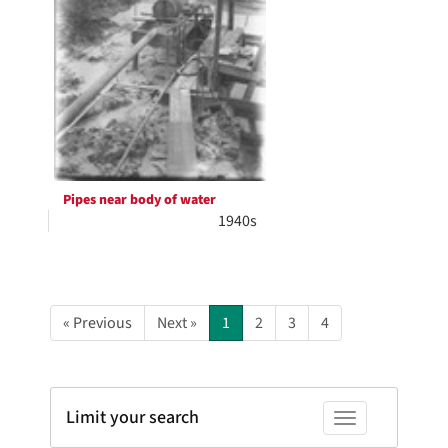
Pipes near body of water
1940s
« Previous
Next »
1
2
3
4
Limit your search
Toggle facets