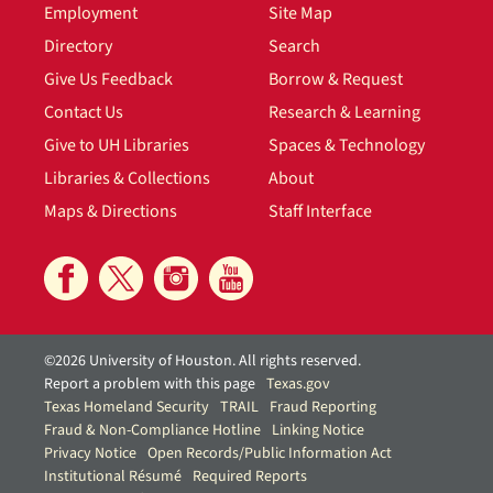
Employment
Site Map
Directory
Search
Give Us Feedback
Borrow & Request
Contact Us
Research & Learning
Give to UH Libraries
Spaces & Technology
Libraries & Collections
About
Maps & Directions
Staff Interface
©2026 University of Houston. All rights reserved.
Report a problem with this page
Texas.gov
Texas Homeland Security
TRAIL
Fraud Reporting
Fraud & Non-Compliance Hotline
Linking Notice
Privacy Notice
Open Records/Public Information Act
Institutional Résumé
Required Reports