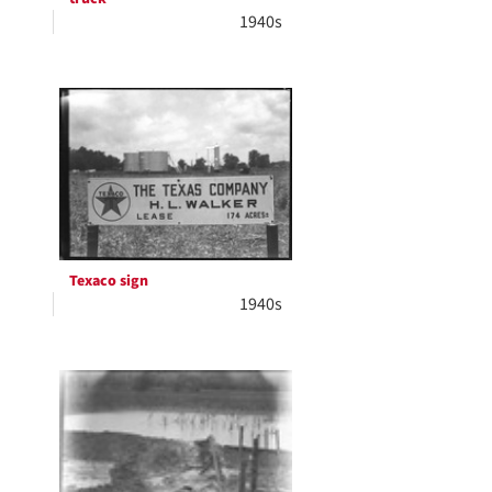
1940s
Texaco sign
1940s