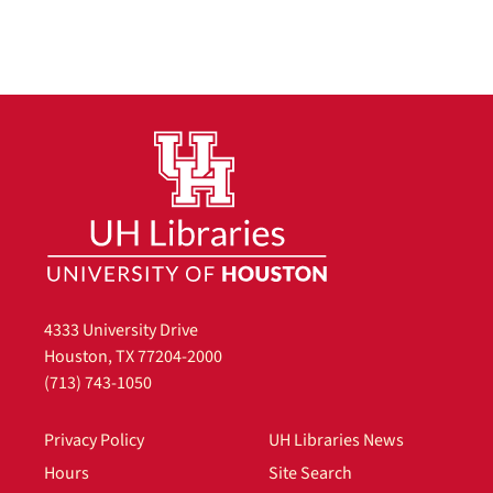
4333 University Drive
Houston, TX 77204-2000
(713) 743-1050
Privacy Policy
UH Libraries News
Hours
Site Search