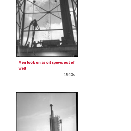
Men look on as oil spews out of
well
1940s