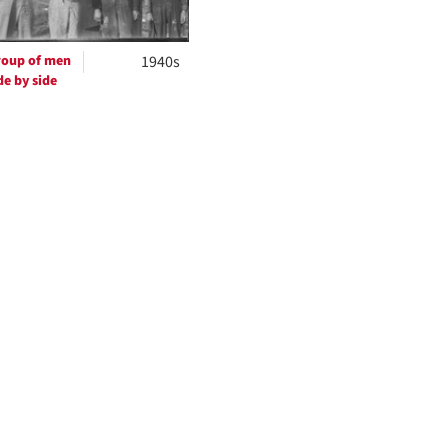
oup of men
1940s
de by side