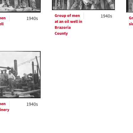
Group of men
1940s
men
1940s
Gr
at an oil well in
ell
si
Brazoria
County
men
1940s
inery