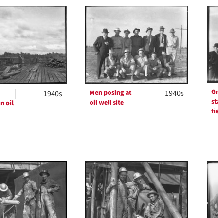
h
ts
Gr
Men posing at
1940s
1940s
st
oil well site
n oil
fi