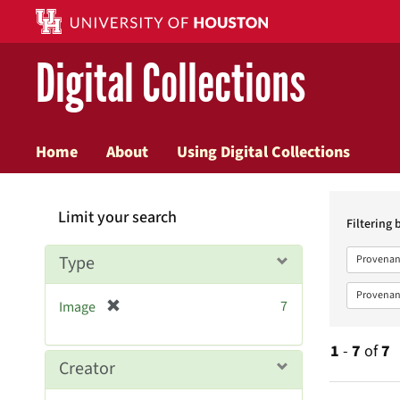
Digital Collections
Home
About
Using Digital Collections
Searc
Limit your search
Constr
Filtering 
Type
Provenan
Provenan
[
7
Image
r
e
1
-
7
of
7
m
Creator
o
v