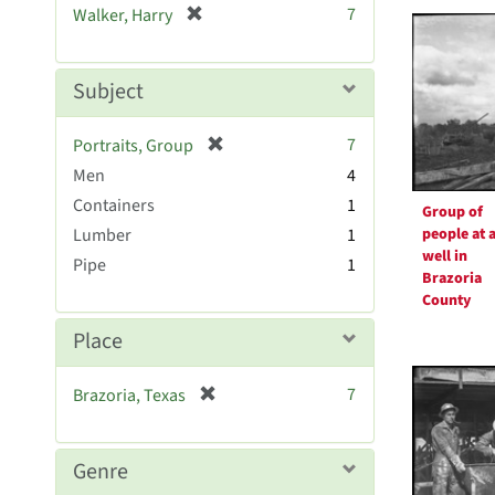
Searc
[
7
Walker, Harry
e
r
Resul
]
e
m
Subject
o
v
[
7
Portraits, Group
e
r
Men
]
4
e
Containers
1
Group of
m
people at a
Lumber
1
o
well in
v
Pipe
1
Brazoria
e
County
]
Place
[
7
Brazoria, Texas
r
e
m
Genre
o