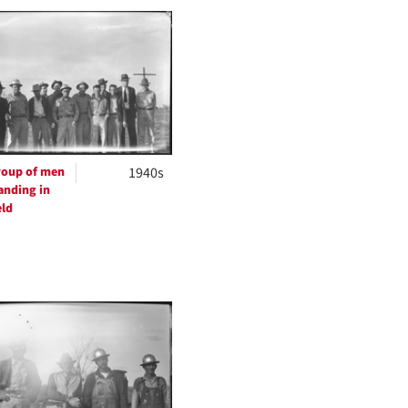
to
display
per
page
oup of men
1940s
anding in
eld