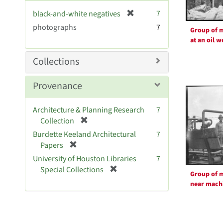
v
[
7
black-and-white negatives
e
r
photographs
]
7
Group of 
e
at an oil w
m
o
Collections
v
e
Provenance
]
Architecture & Planning Research
7
[
Collection
r
Burdette Keeland Architectural
7
e
[
Papers
m
r
University of Houston Libraries
7
o
e
[
Special Collections
v
Group of 
m
r
e
near mach
o
e
]
v
m
e
o
]
v