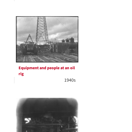
Equipment and people at an oil
rig
1940s