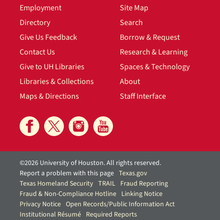
Employment
Site Map
Directory
Search
Give Us Feedback
Borrow & Request
Contact Us
Research & Learning
Give to UH Libraries
Spaces & Technology
Libraries & Collections
About
Maps & Directions
Staff Interface
©2026 University of Houston. All rights reserved.
Report a problem with this page
Texas.gov
Texas Homeland Security
TRAIL
Fraud Reporting
Fraud & Non-Compliance Hotline
Linking Notice
Privacy Notice
Open Records/Public Information Act
Institutional Résumé
Required Reports