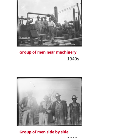
Group of men near machinery
1940s
Group of men side by side