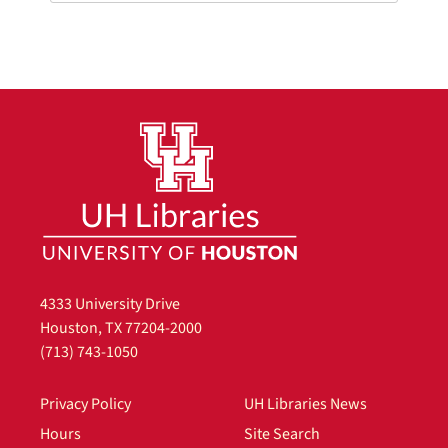
4333 University Drive
Houston, TX 77204-2000
(713) 743-1050
Privacy Policy
UH Libraries News
Hours
Site Search