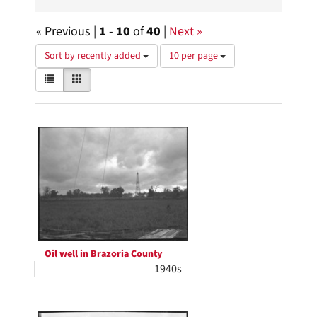
« Previous |
1
-
10
of
40
|
Next »
Number
Sort by recently added
10 per page
of
View
List
Gallery
results
results
to
as:
display
Search
per
page
Results
Oil well in Brazoria County
1940s