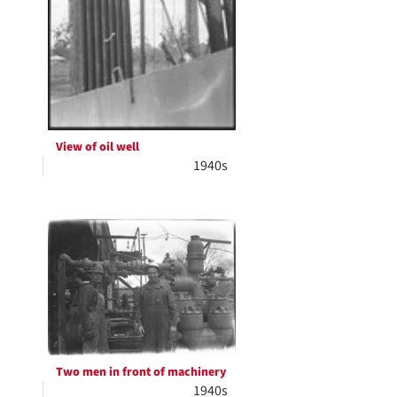
View of oil well
1940s
Two men in front of machinery
1940s