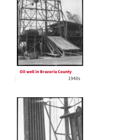
Oil well in Brazoria County
1940s