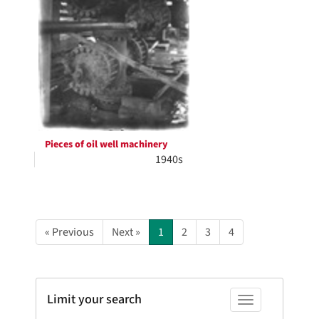
Pieces of oil well machinery
1940s
« Previous
Next »
1
2
3
4
Limit your search
Toggle facets