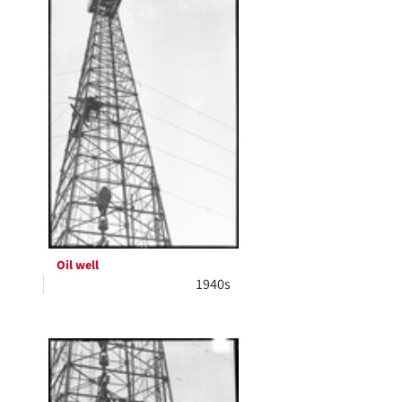
Oil well
1940s