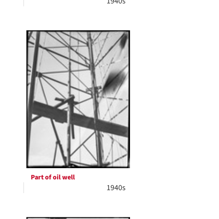
1940s
Part of oil well
1940s