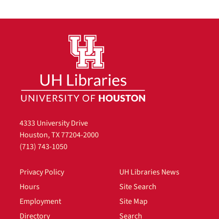
4333 University Drive
Houston, TX 77204-2000
(713) 743-1050
Privacy Policy
UH Libraries News
Hours
Site Search
Employment
Site Map
Directory
Search