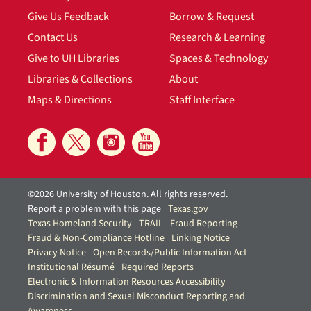
Give Us Feedback
Borrow & Request
Contact Us
Research & Learning
Give to UH Libraries
Spaces & Technology
Libraries & Collections
About
Maps & Directions
Staff Interface
©2026 University of Houston. All rights reserved.
Report a problem with this page
Texas.gov
Texas Homeland Security
TRAIL
Fraud Reporting
Fraud & Non-Compliance Hotline
Linking Notice
Privacy Notice
Open Records/Public Information Act
Institutional Résumé
Required Reports
Electronic & Information Resources Accessibility
Discrimination and Sexual Misconduct Reporting and