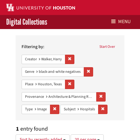
Digital Collections
MENU
Search
Libraries Home
Constraints
Filtering by:
Start Over
Contact Us
Remove constraint Creator: Walker, Harry
Creator
Walker, Harry
Give to UH Libraries
Remove constraint Genre: blac
Genre
black-and-white negatives
Remove constraint Place: Houston, Texas
Place
Houston, Texas
Remove constraint Prov
Provenance
Architecture & Planning Research Collection
Remove constraint Type: Image
Remove constraint Sub
Type
Image
Subject
Hospitals
1
entry found
Number
Sort by recently added
20 per page