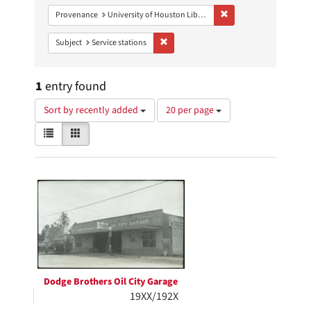
Remove constraint Prove
Provenance
University of Houston Libraries Special Collections
Remove constraint Subject: Service stati
Subject
Service stations
1
entry found
Number
Sort by recently added
20 per page
of
View
List
Gallery
results
results
to
as:
display
Search
per
page
Results
Dodge Brothers Oil City Garage
19XX/192X