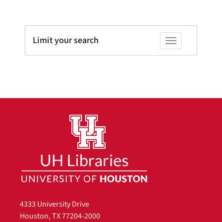
Limit your search
Toggle facets
4333 University Drive
Houston, TX 77204-2000