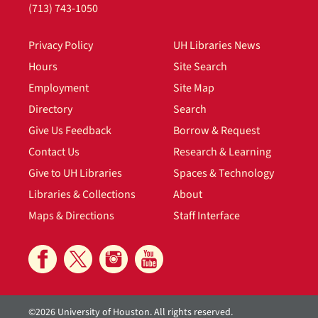
(713) 743-1050
Privacy Policy
UH Libraries News
Hours
Site Search
Employment
Site Map
Directory
Search
Give Us Feedback
Borrow & Request
Contact Us
Research & Learning
Give to UH Libraries
Spaces & Technology
Libraries & Collections
About
Maps & Directions
Staff Interface
©2026 University of Houston. All rights reserved.