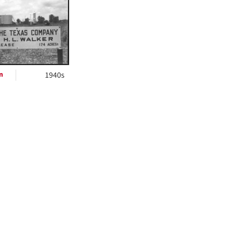
ts
n
1940s