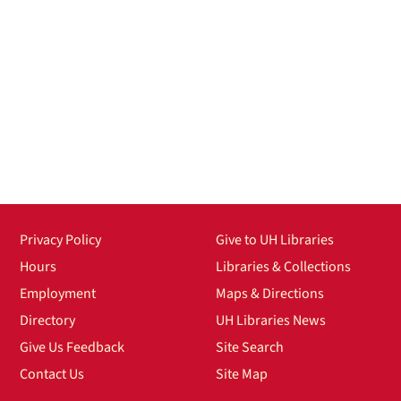
Privacy Policy
Give to UH Libraries
Hours
Libraries & Collections
Employment
Maps & Directions
Directory
UH Libraries News
Give Us Feedback
Site Search
Contact Us
Site Map