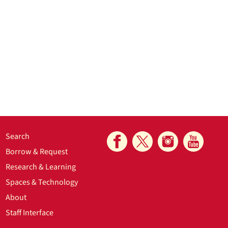
Search
Borrow & Request
Research & Learning
Spaces & Technology
About
Staff Interface