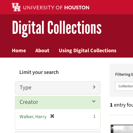
Digital Collections
Home
About
Using Digital Collections
Searc
Limit your search
Constr
Filtering 
Type
Collectio
Creator
1
entry fo
[
1
Walker, Harry
Searc
r
e