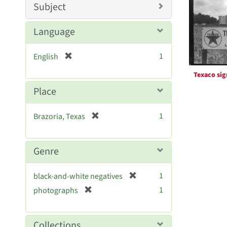
Resul
m
Subject
o
v
Language
e
]
[
1
English
r
Texaco sig
e
m
Place
o
v
[
1
Brazoria, Texas
e
r
]
e
m
Genre
o
v
[
1
black-and-white negatives
e
r
[
]
1
photographs
e
r
m
e
o
m
Collections