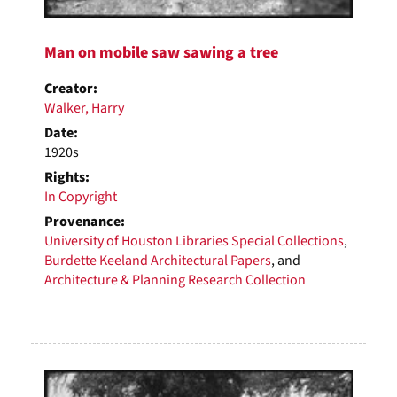
Man on mobile saw sawing a tree
Creator:
Walker, Harry
Date:
1920s
Rights:
In Copyright
Provenance:
University of Houston Libraries Special Collections
,
Burdette Keeland Architectural Papers
, and
Architecture & Planning Research Collection