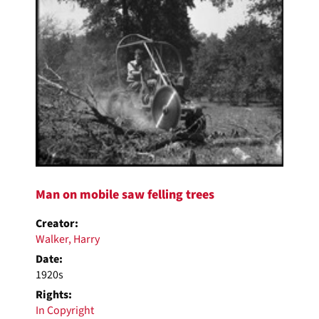
Man on mobile saw felling trees
Creator:
Walker, Harry
Date:
1920s
Rights:
In Copyright