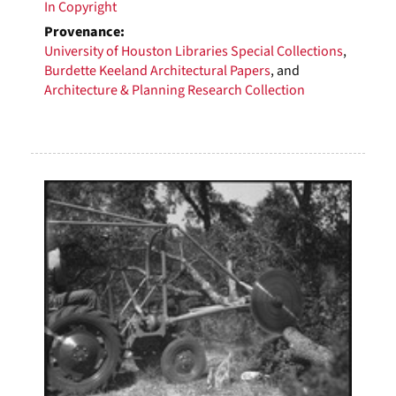
In Copyright
Provenance:
University of Houston Libraries Special Collections
,
Burdette Keeland Architectural Papers
, and
Architecture & Planning Research Collection