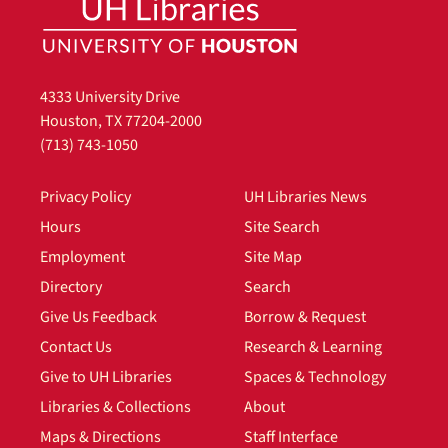
4333 University Drive
Houston, TX 77204-2000
(713) 743-1050
Privacy Policy
UH Libraries News
Hours
Site Search
Employment
Site Map
Directory
Search
Give Us Feedback
Borrow & Request
Contact Us
Research & Learning
Give to UH Libraries
Spaces & Technology
Libraries & Collections
About
Maps & Directions
Staff Interface