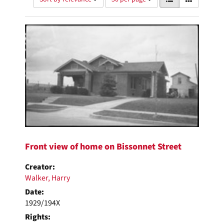
of
results
results
as:
Search
to
display
Results
per
page
Front view of home on Bissonnet Street
Creator:
Walker, Harry
Date:
1929/194X
Rights: