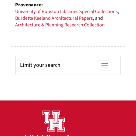
Provenance:
University of Houston Libraries Special Collections
,
Burdette Keeland Architectural Papers
, and
Architecture & Planning Research Collection
Limit your search
Toggle facets