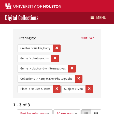
Digital Collections
MENU
Search
Libraries Home
Constraints
Filtering by:
Start Over
Contact Us
Remove constraint Creator: Walker, Harry
Creator
Walker, Harry
Give to UH Libraries
Remove constraint Genre: photographs
Genre
photographs
Remove constraint Genre: blac
Genre
black-and-white negatives
Remove constraint Collect
Collections
Harry Walker Photographs
Remove constraint Place: Houston, Texas
Remove constrain
Place
Houston, Texas
Subject
Men
1
-
3
of
3
Number
View
List
Gallery
Sort by relevance
50 per page