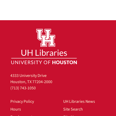
4333 University Drive
Houston, TX 77204-2000
(713) 743-1050
Privacy Policy
UH Libraries News
Hours
Site Search