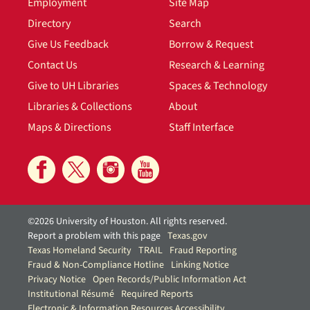
Employment
Site Map
Directory
Search
Give Us Feedback
Borrow & Request
Contact Us
Research & Learning
Give to UH Libraries
Spaces & Technology
Libraries & Collections
About
Maps & Directions
Staff Interface
©2026 University of Houston. All rights reserved.
Report a problem with this page
Texas.gov
Texas Homeland Security
TRAIL
Fraud Reporting
Fraud & Non-Compliance Hotline
Linking Notice
Privacy Notice
Open Records/Public Information Act
Institutional Résumé
Required Reports
Electronic & Information Resources Accessibility