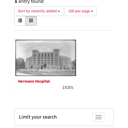
1
entry found
Number
Sort by recently added
100 per page
of
View
List
Gallery
results
results
to
as:
display
Search
per
page
Results
Hermann Hospital
1920s
Limit your search
Toggle facets