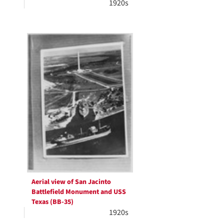
1920s
Aerial view of San Jacinto
Battlefield Monument and USS
Texas (BB-35)
1920s