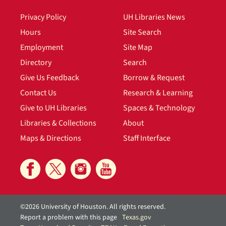
Privacy Policy
UH Libraries News
Hours
Site Search
Employment
Site Map
Directory
Search
Give Us Feedback
Borrow & Request
Contact Us
Research & Learning
Give to UH Libraries
Spaces & Technology
Libraries & Collections
About
Maps & Directions
Staff Interface
©2026 University of Houston. All rights reserved.
Report a problem with this page
Texas.gov