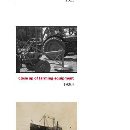
1925
Close up of farming equipment
1920s