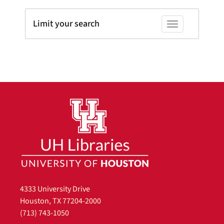
Limit your search
Toggle facets
4333 University Drive
Houston, TX 77204-2000
(713) 743-1050