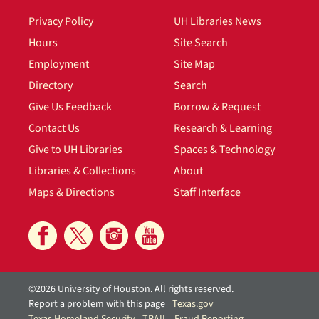
Privacy Policy
UH Libraries News
Hours
Site Search
Employment
Site Map
Directory
Search
Give Us Feedback
Borrow & Request
Contact Us
Research & Learning
Give to UH Libraries
Spaces & Technology
Libraries & Collections
About
Maps & Directions
Staff Interface
©2026 University of Houston. All rights reserved.
Report a problem with this page
Texas.gov