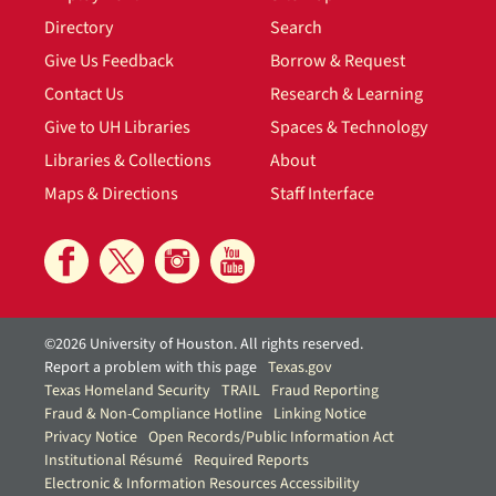
Directory
Search
Give Us Feedback
Borrow & Request
Contact Us
Research & Learning
Give to UH Libraries
Spaces & Technology
Libraries & Collections
About
Maps & Directions
Staff Interface
©2026 University of Houston. All rights reserved.
Report a problem with this page
Texas.gov
Texas Homeland Security
TRAIL
Fraud Reporting
Fraud & Non-Compliance Hotline
Linking Notice
Privacy Notice
Open Records/Public Information Act
Institutional Résumé
Required Reports
Electronic & Information Resources Accessibility