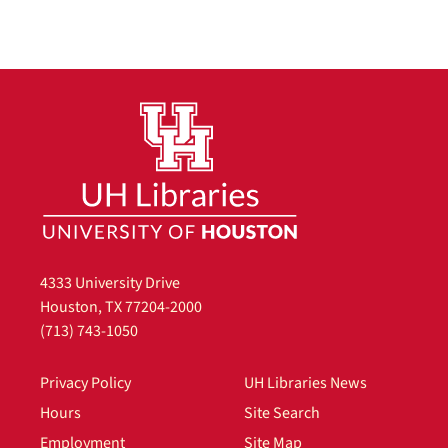
4333 University Drive
Houston, TX 77204-2000
(713) 743-1050
Privacy Policy
UH Libraries News
Hours
Site Search
Employment
Site Map