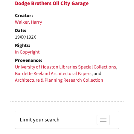
Dodge Brothers Oil City Garage
Creator:
Walker, Harry
Date:
19XX/192X
Rights:
In Copyright
Provenance:
University of Houston Libraries Special Collections
,
Burdette Keeland Architectural Papers
, and
Architecture & Planning Research Collection
Limit your search
Toggle facets