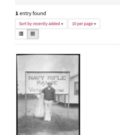
1
entry found
Number
Sort by recently added
10 per page
of
View
List
Gallery
results
results
to
as:
display
Search
per
page
Results