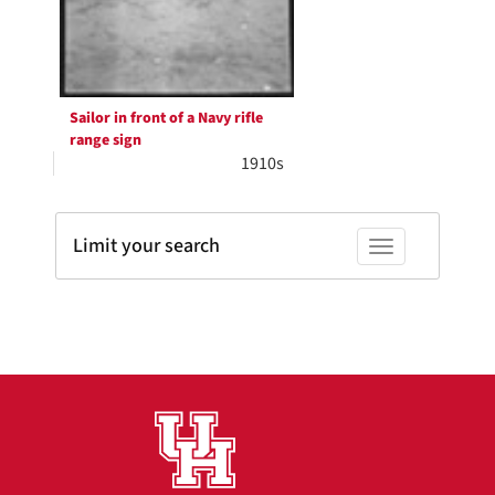
Sailor in front of a Navy rifle
range sign
1910s
Limit your search
Toggle facets