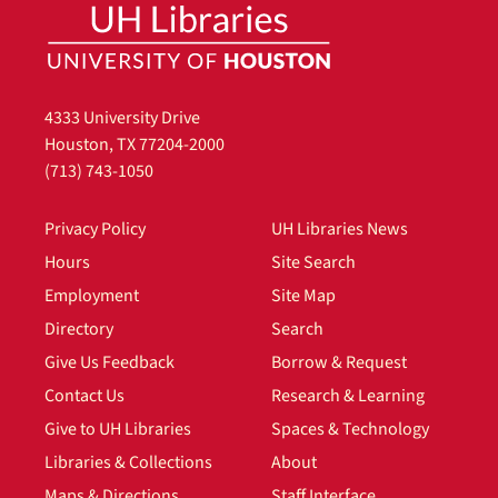
4333 University Drive
Houston, TX 77204-2000
(713) 743-1050
Privacy Policy
UH Libraries News
Hours
Site Search
Employment
Site Map
Directory
Search
Give Us Feedback
Borrow & Request
Contact Us
Research & Learning
Give to UH Libraries
Spaces & Technology
Libraries & Collections
About
Maps & Directions
Staff Interface