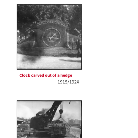
Clock carved out of a hedge
1915/192X