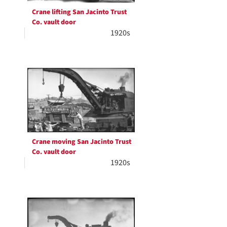
Crane lifting San Jacinto Trust
Co. vault door
1920s
Crane moving San Jacinto Trust
Co. vault door
1920s