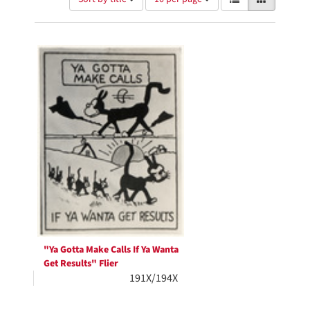
of
results
results
as:
Search
to
display
Results
per
page
"Ya Gotta Make Calls If Ya Wanta
Get Results" Flier
191X/194X