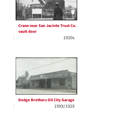
Crane near San Jacinto Trust Co.
vault door
1920s
Dodge Brothers Oil City Garage
19XX/192X