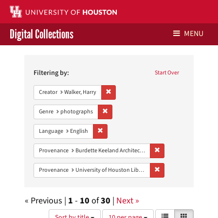
Digital Collections
MENU
Search
Libraries Home
Constraints
Filtering by:
Start Over
Contact Us
Remove constraint Creator: Walker, Harry
Creator
Walker, Harry
Give to UH Libraries
Remove constraint Genre: photographs
Genre
photographs
Remove constraint Language: English
Language
English
Remove constraint Prov
Provenance
Burdette Keeland Architectural Papers
Remove constraint Prove
Provenance
University of Houston Libraries Special Collections
« Previous |
1
-
10
of
30
|
Next »
Number
View
List
Gallery
Sort by title
10 per page