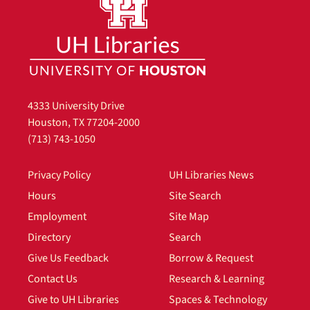
4333 University Drive
Houston, TX 77204-2000
(713) 743-1050
Privacy Policy
UH Libraries News
Hours
Site Search
Employment
Site Map
Directory
Search
Give Us Feedback
Borrow & Request
Contact Us
Research & Learning
Give to UH Libraries
Spaces & Technology