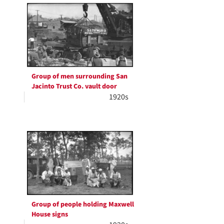
Group of men surrounding San
Jacinto Trust Co. vault door
1920s
Group of people holding Maxwell
House signs