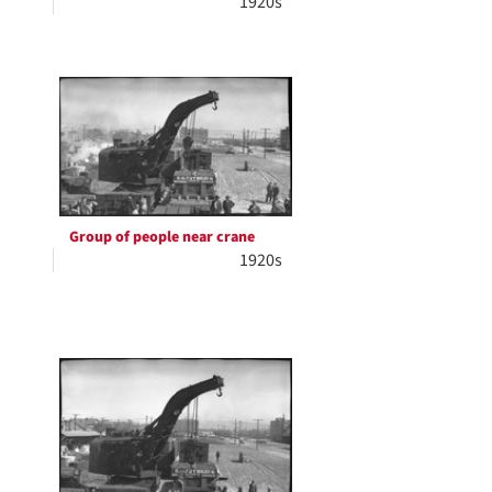
1920s
Group of people near crane
1920s