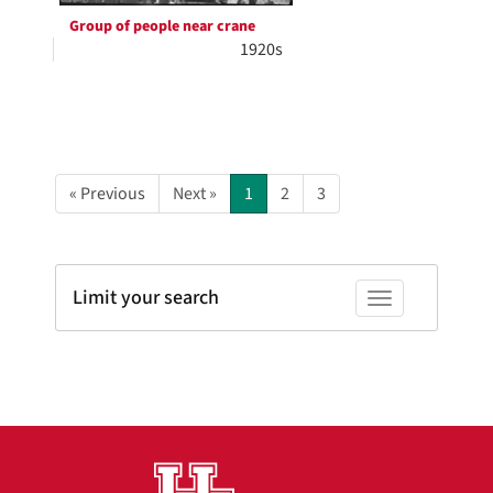
Group of people near crane
1920s
« Previous
Next »
1
2
3
Limit your search
Toggle facets