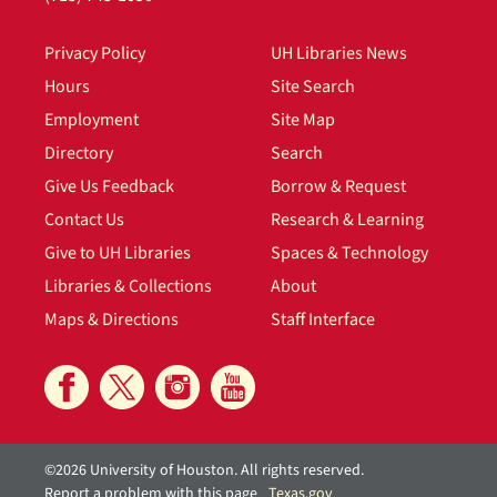
Privacy Policy
UH Libraries News
Hours
Site Search
Employment
Site Map
Directory
Search
Give Us Feedback
Borrow & Request
Contact Us
Research & Learning
Give to UH Libraries
Spaces & Technology
Libraries & Collections
About
Maps & Directions
Staff Interface
©2026 University of Houston. All rights reserved.
Report a problem with this page
Texas.gov