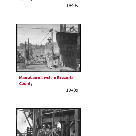
1940s
Man at an oil well in Brazoria
County
1940s