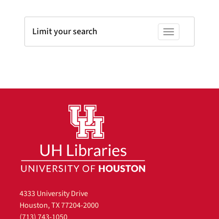
Limit your search
Toggle facets
4333 University Drive
Houston, TX 77204-2000
(713) 743-1050