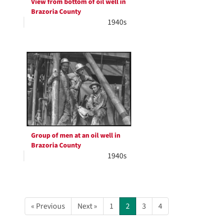
View from bottom of oil well in
Brazoria County
1940s
Group of men at an oil well in
Brazoria County
1940s
« Previous
Next »
1
2
3
4