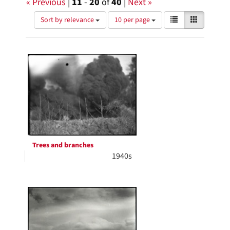
« Previous
|
11
-
20
of
40
|
Next »
Number
View
List
Gallery
Sort by relevance
10 per page
of
results
results
as:
Search
to
display
Results
per
page
Trees and branches
1940s