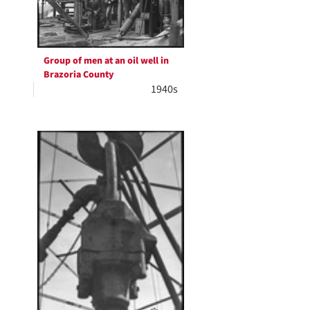
Group of men at an oil well in
Brazoria County
1940s