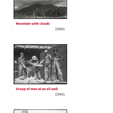
Mountain with clouds
1940s
Group of men at an oil well
1940s