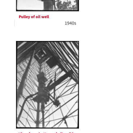
Pulley of oil well
1940s