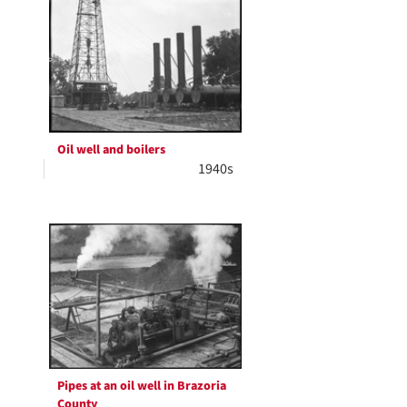
Oil well and boilers
1940s
Pipes at an oil well in Brazoria
County