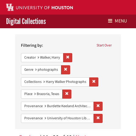
Digital Collections
MENU
Search
Libraries Home
Constraints
Filtering by:
Start Over
Contact Us
Remove constraint Creator: Walker, Harry
Creator
Walker, Harry
Give to UH Libraries
Remove constraint Genre: photographs
Genre
photographs
Remove constraint Collect
Collections
Harry Walker Photographs
Remove constraint Place: Brazoria, Texas
Place
Brazoria, Texas
Remove constraint Prov
Provenance
Burdette Keeland Architectural Papers
Remove constraint Prove
Provenance
University of Houston Libraries Special Collections