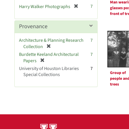
Man weari
[
7
Harry Walker Photographs
glasses po
r
front of tr
e
m
Provenance
o
v
Architecture & Planning Research
7
e
[
Collection
]
r
Burdette Keeland Architectural
7
e
[
Papers
m
r
University of Houston Libraries
7
o
e
Group of
Special Collections
v
m
people an
e
o
trees
]
v
e
]