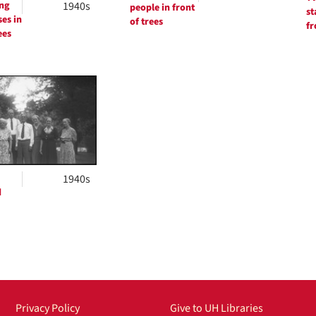
ng
1940s
people in front
st
ses in
of trees
fr
ees
1940s
d
Privacy Policy
Give to UH Libraries