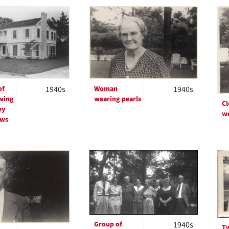
h
ts
of
1940s
Woman
1940s
wing
wearing pearls
Cl
ey
w
ows
Group of
1940s
T