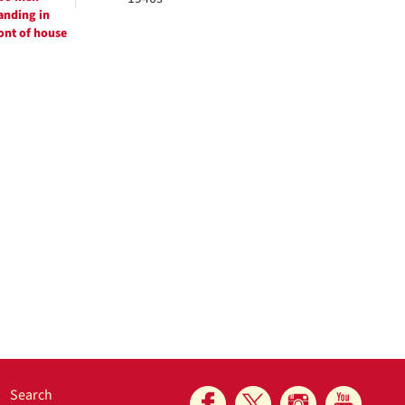
anding in
ont of house
Search