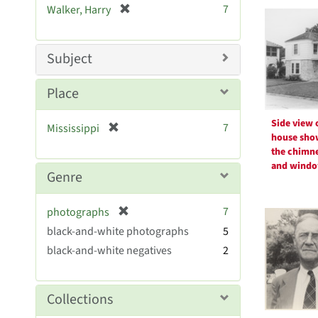
Searc
[
7
Walker, Harry
e
r
Resul
]
e
m
Subject
o
v
Place
e
]
Side view 
[
7
Mississippi
house sho
r
the chimn
e
and wind
m
Genre
o
v
[
7
photographs
e
r
black-and-white photographs
]
5
e
black-and-white negatives
2
m
o
v
Collections
e
]