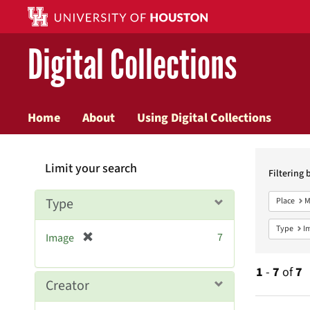
Digital Collections
Home
About
Using Digital Collections
Searc
Limit your search
Constr
Filtering 
Type
Place
M
Type
I
[
7
Image
r
e
1
-
7
of
7
m
Creator
o
v